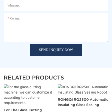
WhatsApp
Content
SEND INQUIRY NOW
RELATED PRODUCTS
RONGQI RQ2500 Automatic
Insulating Glass Sealing
For The Glass Cutting
Robot