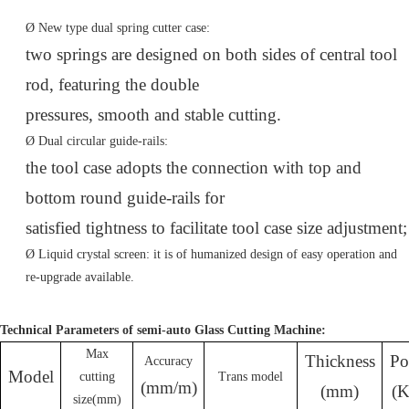
Ø
New type dual spring cutter case:
two springs are designed on both sides of central tool
rod, featuring the double
pressures, smooth and stable cutting.
Ø
Dual circular guide-rails:
the tool case adopts the connection with top and
bottom round guide-rails for
satisfied tightness to facilitate tool case size adjustment;
Ø
Liquid crystal screen: it is of humanized design of easy operation and
re-upgrade available.
Technical Parameters of semi-auto Glass Cutting Machine:
Max
Thickness
Po
Accura
cy
Model
cutting
Trans mod
e
l
(mm/m)
(
mm
)
(
size
(mm)