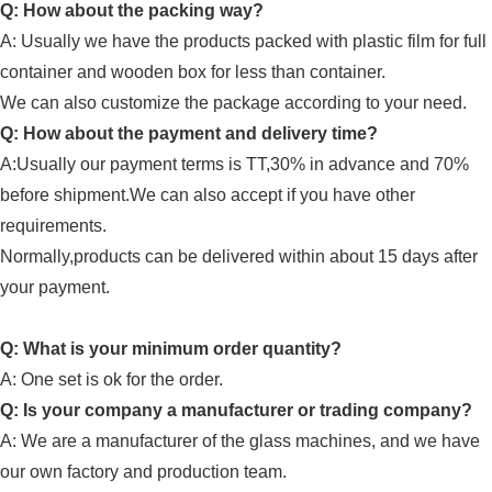
Q: How about the packing way?
A: Usually
we have the products packed with plastic film for full
container and wooden box for less than container.
We can also customize the package according to your need.
Q: How about the payment and delivery time?
A:Usually our payment terms is TT,30% in advance and 70%
before shipment.We can also accept if you have other
requirements.
Normally,products can be delivered within about 15 days after
your payment.
Q: What is your minimum order quantity?
A:
One set is ok for the order.
Q: Is your company a manufacturer or trading company?
A: We are a manufacturer of
the glass machines
, and we have
our own factory and
production team
.