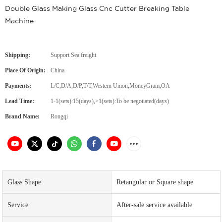
Double Glass Making Glass Cnc Cutter Breaking Table
Machine
Shipping:
Support Sea freight
Place Of Origin:
China
Payments:
L/C,D/A,D/P,T/T,Western Union,MoneyGram,OA
Lead Time:
1-1(sets):15(days),>1(sets):To be negotiated(days)
Brand Name:
Rongqi
Glass Shape
Retangular or Square shape
Service
After-sale service available