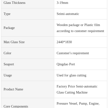
Glass Thickness
3-19mm
Type
Seimi-automatic
Wooden package or Plastic film
Package
according to customer requirement
Max Glass Size
2440*1830
Color
Customer's requirement
Seaport
Qingdao Port
Usage
Used for glass cutting
Factory Price Semi-automatic
Product Name
Glass Cutting Machine
Pressure Vessel, Pump, Engine,
Core Components