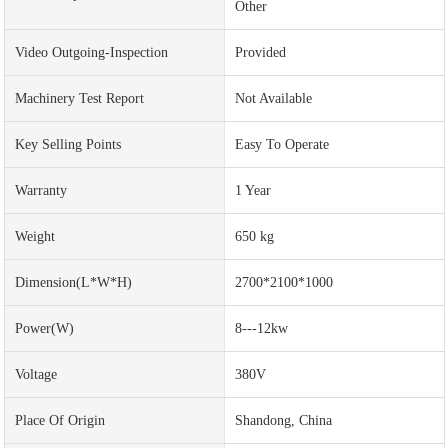
Other
Video Outgoing-Inspection
Provided
Machinery Test Report
Not Available
Key Selling Points
Easy To Operate
Warranty
1 Year
Weight
650 kg
Dimension(L*W*H)
2700*2100*1000
Power(w)
8---12kw
Voltage
380V
Place Of Origin
Shandong, China