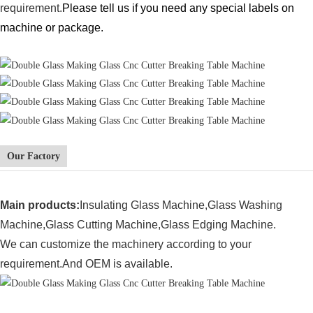
requirement.
Please tell us if you need any special labels on
machine or package.
Our Factory
Main products:
Insulating Glass Machine,
Glass Washing
Machine,Glass Cutting Machine,Glass Edging Machine.
We can customize the machinery according to your
requirement.And OEM is available.