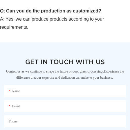
Q: Can you do the production as customized?
A: Yes, we can produce products according to your
requirements.
GET IN TOUCH WITH US
Contact us as we continue to shape the future of door glass processingcExperience the
difference that our expertise and dedication can make to your business.
Name
Email
Phone