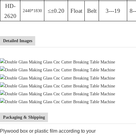
HD-
≤±0.20
Float
Belt
3---19
8-
2440
*
1830
2620
Detailed Images
Packaging & Shipping
Plywood box or plastic film according to your