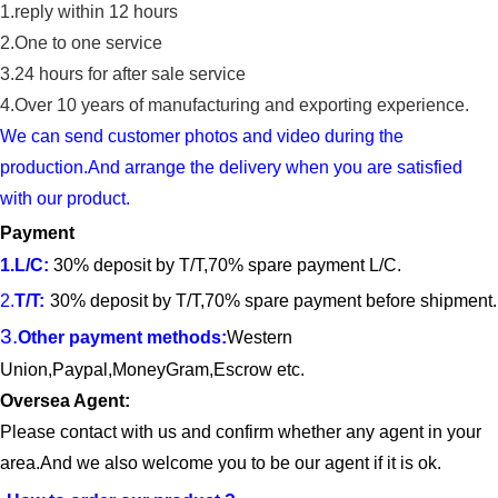
1.reply within 12 hours
2.One to one service
3.24 hours for after sale service
4.
Over 10 years of manufacturing and exporting experience.
We can send customer photos and video during the
production.And arrange the delivery when you are satisfied
with our product.
Payment
1.
L/C
:
30% deposit by T/T,70% spare payment L/C.
2.
T/T
:
30% deposit by T/T,70% spare payment before shipment.
3.
Other payment methods:
Western
Union
,Paypal,Money
G
ram,Escrow etc.
Oversea Agent:
Please contact with us and confirm whether any agent in your
area.And we also welcome you to be our agent if it is ok.