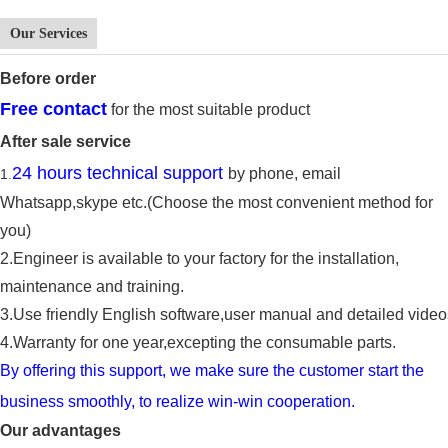
Our Services
Before
order
Free contact
for the most suitable product
After sale service
24 hours technical support
by phone, email
1
.
Whatsapp,
skype
etc.(Choose the most convenient method for
you)
2.E
ngineer is available to
your factory for the
installation,
maintenance and training.
3.
Use friendly English software,user manual and detailed video
4.
Warranty for one year,ex
cept
ing
the
consumable parts
.
By offering this support, we make sure the cu
s
tomer start the
business smoothly, to reali
z
e win-win cooperation.
Our advantages