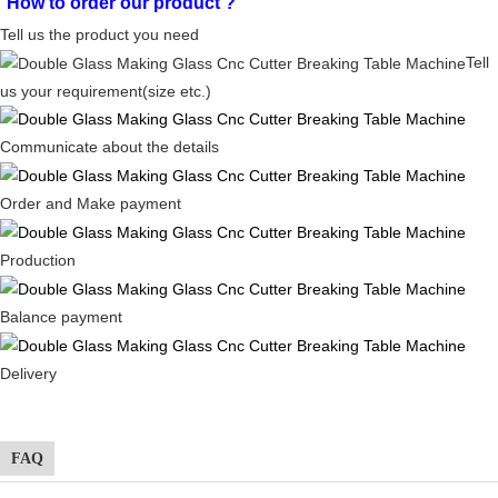
How to order our product
?
Tell us the product you need
Tell
us your requirement(size etc.)
Communicate about the details
Order and Make payment
Production
Balance payment
Delivery
FAQ