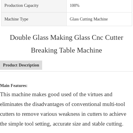
Production Capacity
100%
Machine Type
Glass Cutting Machine
Double Glass Making Glass Cnc Cutter
Breaking Table Machine
Product Description
Main Features:
This machine makes good used of the virtues and
eliminates the disadvantages of conventional multi-tool
cutters to remove various weakness in cutters to achieve
the simple tool setting, accurate size and stable cutting.