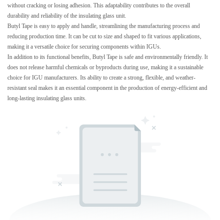
without cracking or losing adhesion. This adaptability contributes to the overall
durability and reliability of the insulating glass unit.
Butyl Tape is easy to apply and handle, streamlining the manufacturing process and
reducing production time. It can be cut to size and shaped to fit various applications,
making it a versatile choice for securing components within IGUs.
In addition to its functional benefits, Butyl Tape is safe and environmentally friendly. It
does not release harmful chemicals or byproducts during use, making it a sustainable
choice for IGU manufacturers. Its ability to create a strong, flexible, and weather-
resistant seal makes it an essential component in the production of energy-efficient and
long-lasting insulating glass units.