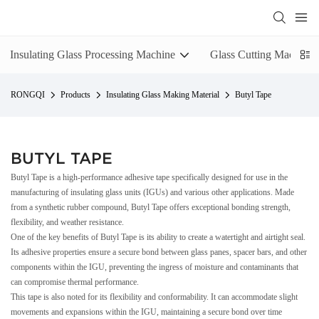
Insulating Glass Processing Machine
Glass Cutting Machine
RONGQI
Products
Insulating Glass Making Material
Butyl Tape
BUTYL TAPE
Butyl Tape is a high-performance adhesive tape specifically designed for use in the
manufacturing of insulating glass units (IGUs) and various other applications. Made
from a synthetic rubber compound, Butyl Tape offers exceptional bonding strength,
flexibility, and weather resistance.
One of the key benefits of Butyl Tape is its ability to create a watertight and airtight seal.
Its adhesive properties ensure a secure bond between glass panes, spacer bars, and other
components within the IGU, preventing the ingress of moisture and contaminants that
can compromise thermal performance.
This tape is also noted for its flexibility and conformability. It can accommodate slight
movements and expansions within the IGU, maintaining a secure bond over time