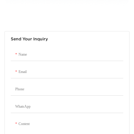
Send Your Inquiry
Name
Email
Phone
WhatsApp
Content