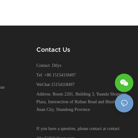
Contact Us
Contact: Dilys
Tel: +86 15154118497
WeChat:15154118497
ine
Address: Room 2201, Building 3, Yuanda Shopping
Plaza, Intersection of Rizhao Road and Binzhou Road,
Jinan City, Shandong Province
If you have a question, please contact at contact