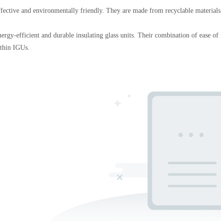
effective and environmentally friendly. They are made from recyclable materials
rgy-efficient and durable insulating glass units. Their combination of ease of in
ithin IGUs.