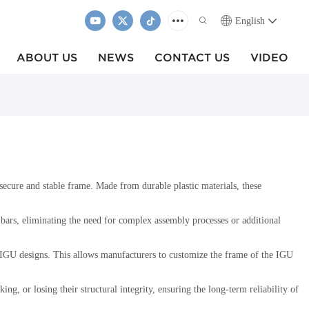
English
ABOUT US
NEWS
CONTACT US
VIDEO
 secure and stable frame. Made from durable plastic materials, these
r bars, eliminating the need for complex assembly processes or additional
nd IGU designs. This allows manufacturers to customize the frame of the IGU
g, or losing their structural integrity, ensuring the long-term reliability of