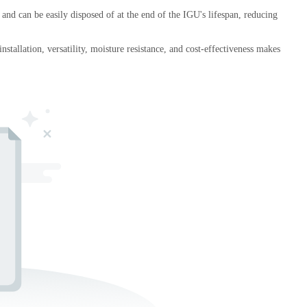
 and can be easily disposed of at the end of the IGU's lifespan, reducing
stallation, versatility, moisture resistance, and cost-effectiveness makes