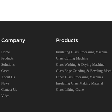
Company
Products
Home
Insulating Glass Processing Machine
Products
Glass Cutting Machine
Solutions
Glass Washing & Drying Machine
Cases
Glass Edge Grinding & Beveling Mach
About Us
Other Glass Processing Machines
News
Insulating Glass Making Material
Contact Us
Glass Lifting Crane
Video