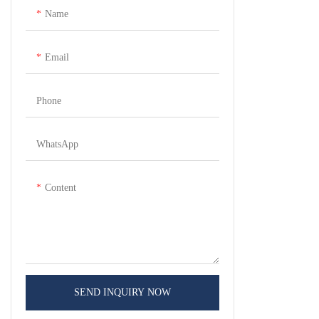
Name
Email
Phone
WhatsApp
Content
SEND INQUIRY NOW