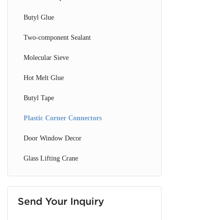
Glass Drilling Machine
Butyl Glue
CNC Glass Machine
Two-component Sealant
Glass Loading & Unloading Machine
Molecular Sieve
Hot Melt Glue
Butyl Tape
Plastic Corner Connectors
Door Window Decor
Glass Lifting Crane
Send Your Inquiry