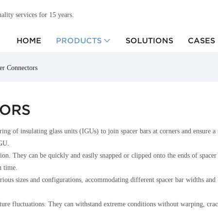
ity services for 15 years.
HOME
PRODUCTS
SOLUTIONS
CASES
ner Connectors
TORS
ng of insulating glass units (IGUs) to join spacer bars at corners and ensure a
IGU.
lation. They can be quickly and easily snapped or clipped onto the ends of space
n time.
n various sizes and configurations, accommodating different spacer bar widths a
ure fluctuations. They can withstand extreme conditions without warping, crackin