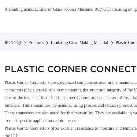
A Leading manufacturer of Glass Process Machine, RONGQI focusing on qual
RONGQI
Products
Insulating Glass Making Material
Plastic Cor
PLASTIC CORNER CONNEC
Plastic Corner Connectors are specialized components used in the manufacturi
connectors play a crucial role in maintaining the structural integrity of the 
One of the key benefits of Plastic Corner Connectors is their ease of instal
fasteners. This streamlines the manufacturing process and reduces productio
These connectors are also noted for their versatility. They are available i
to meet specific application requirements.
Plastic Corner Connectors offer excellent resistance to moisture and temperat
the IGU.