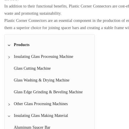
In addition to their functional benefits, Plastic Corner Connectors are cost-
waste and promoting sustainability.
Plastic Corner Connectors are an essential component in the production of ene
them a superior choice for joining spacer bars and creating a stable frame w
Products
Insulating Glass Processing Machine
IG Line
Glass Cutting Machine
Glass Coating Machine
Glass Washing & Drying Machine
Butyl Extruder Machine
Glass Edge Grinding & Beveling Machine
Aluminum Spacer Bar Bending Machine
Other Glass Processing Machines
Argon Gas Filling Machine
Glass Laminating Machine
Insulating Glass Making Material
Horizontal Insulating Glass Making Machine
Glass Tempering Machine
Aluminum Spacer Bar