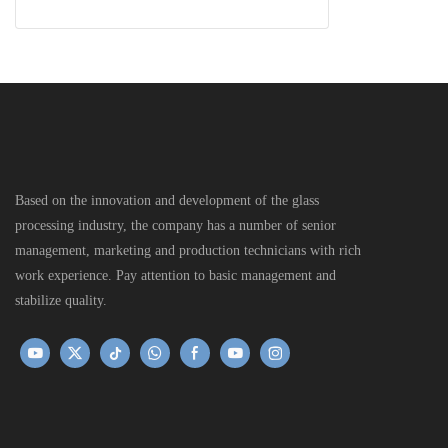
Based on the innovation and development of the glass
processing industry, the company has a number of senior
management, marketing and production technicians with rich
work experience. Pay attention to basic management and
stabilize quality.