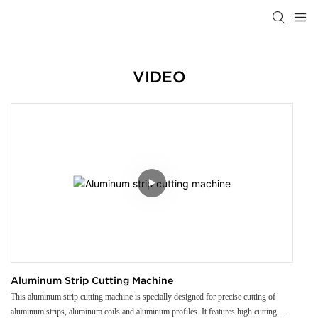
VIDEO
Aluminum Strip Cutting Machine
This aluminum strip cutting machine is specially designed for precise cutting of
aluminum strips, aluminum coils and aluminum profiles. It features high cutting