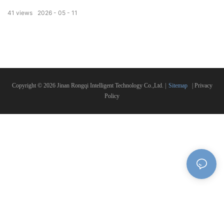
accuracy, stable operation, fast speed and easy operation. Fully automatic feeding,
41
views
2026
05
11
cutting and length setting save labor greatly. The machine adopts high-quality blade
with long service life, no burr on cutting surface, neat incision. Widely used in
construction, hardware, aluminum processing, door and window industry.
Customized size and specification are available, reliable quality, factory direct export,
welcome to inquire!
Copyright © 2026 Jinan Rongqi Intelligent Technology Co.,Ltd. |
Sitemap
|
Privacy
Policy