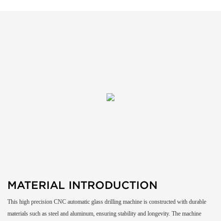
MATERIAL INTRODUCTION
This high precision CNC automatic glass drilling machine is constructed with durable
materials such as steel and aluminum, ensuring stability and longevity. The machine