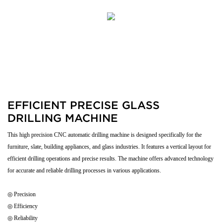
EFFICIENT PRECISE GLASS
DRILLING MACHINE
This high precision CNC automatic drilling machine is designed specifically for the
furniture, slate, building appliances, and glass industries. It features a vertical layout for
efficient drilling operations and precise results. The machine offers advanced technology
for accurate and reliable drilling processes in various applications.
◎ Precision
◎ Efficiency
◎ Reliability