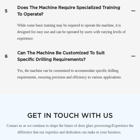
Does The Machine Require Specialized Training
5
To Operate?
While some basic training may be required to operate the machine, it is
designed for easy use and can be operated by users with varying levels of
experience.
Can The Machine Be Customized To Suit
6
Specific Drilling Requirements?
Yes, the machine can be customized to accommodate specific drilling
requirements, ensuring precision and efficiency in various applications.
GET IN TOUCH WITH US
Contact us as we continue to shape the future of door glass processingcExperience the
difference that our expertise and dedication can make to your business.