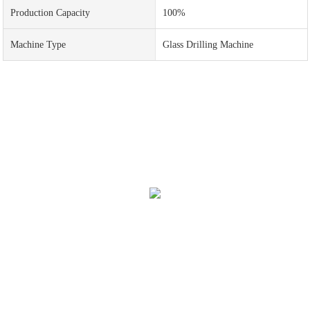
Production Capacity
100%
Machine Type
Glass Drilling Machine