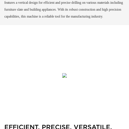
features a vertical design for efficient and precise drilling on various materials including
furniture slate and building appliances. With its robust construction and high precision
capabilities, this machine is a reliable tool for the manufacturing industry.
EFFICIENT, PRECISE, VERSATILE,