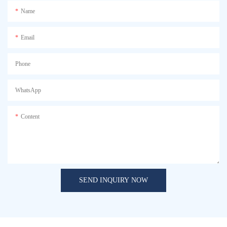
Name
Email
Phone
WhatsApp
Content
SEND INQUIRY NOW