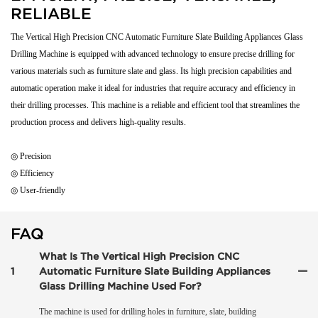
RELIABLE
The Vertical High Precision CNC Automatic Furniture Slate Building Appliances Glass
Drilling Machine is equipped with advanced technology to ensure precise drilling for
various materials such as furniture slate and glass. Its high precision capabilities and
automatic operation make it ideal for industries that require accuracy and efficiency in
their drilling processes. This machine is a reliable and efficient tool that streamlines the
production process and delivers high-quality results.
◎ Precision
◎ Efficiency
◎ User-friendly
FAQ
What Is The Vertical High Precision CNC
1
Automatic Furniture Slate Building Appliances
Glass Drilling Machine Used For?
The machine is used for drilling holes in furniture, slate, building