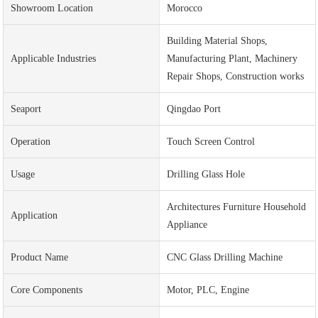
Showroom Location
Morocco
Building Material Shops,
Applicable Industries
Manufacturing Plant, Machinery
Repair Shops, Construction works
Seaport
Qingdao Port
Operation
Touch Screen Control
Usage
Drilling Glass Hole
Architectures Furniture Household
Application
Appliance
Product Name
CNC Glass Drilling Machine
Core Components
Motor, PLC, Engine