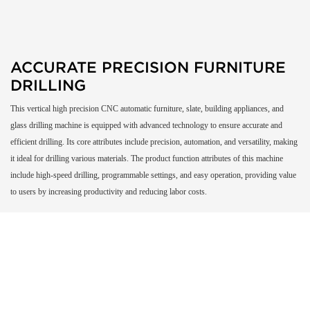
ACCURATE PRECISION FURNITURE
DRILLING
This vertical high precision CNC automatic furniture, slate, building appliances, and
glass drilling machine is equipped with advanced technology to ensure accurate and
efficient drilling. Its core attributes include precision, automation, and versatility, making
it ideal for drilling various materials. The product function attributes of this machine
include high-speed drilling, programmable settings, and easy operation, providing value
to users by increasing productivity and reducing labor costs.