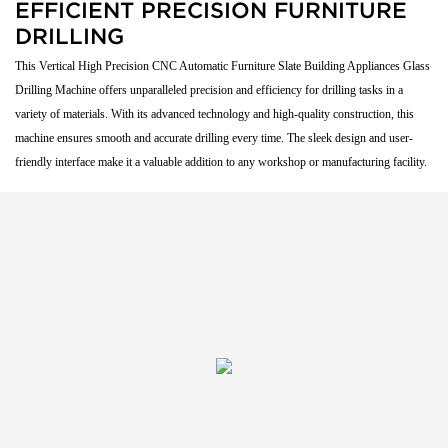
EFFICIENT PRECISION FURNITURE
DRILLING
This Vertical High Precision CNC Automatic Furniture Slate Building Appliances Glass
Drilling Machine offers unparalleled precision and efficiency for drilling tasks in a
variety of materials. With its advanced technology and high-quality construction, this
machine ensures smooth and accurate drilling every time. The sleek design and user-
friendly interface make it a valuable addition to any workshop or manufacturing facility.