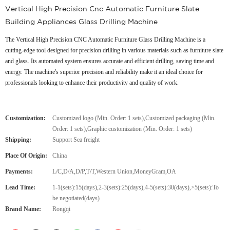
Vertical High Precision Cnc Automatic Furniture Slate
Building Appliances Glass Drilling Machine
The Vertical High Precision CNC Automatic Furniture Glass Drilling Machine is a
cutting-edge tool designed for precision drilling in various materials such as furniture slate
and glass. Its automated system ensures accurate and efficient drilling, saving time and
energy. The machine's superior precision and reliability make it an ideal choice for
professionals looking to enhance their productivity and quality of work.
Customization:
Customized logo (Min. Order: 1 sets),Customized packaging (Min.
Order: 1 sets),Graphic customization (Min. Order: 1 sets)
Shipping:
Support Sea freight
Place Of Origin:
China
Payments:
L/C,D/A,D/P,T/T,Western Union,MoneyGram,OA
Lead Time:
1-1(sets):15(days),2-3(sets):25(days),4-5(sets):30(days),>5(sets):To
be negotiated(days)
Brand Name:
Rongqi