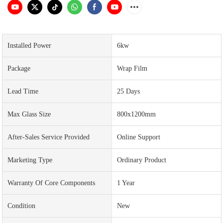
Installed Power
6kw
Package
Wrap Film
Lead Time
25 Days
Max Glass Size
800x1200mm
After-Sales Service Provided
Online Support
Marketing Type
Ordinary Product
Warranty Of Core Components
1 Year
Condition
New