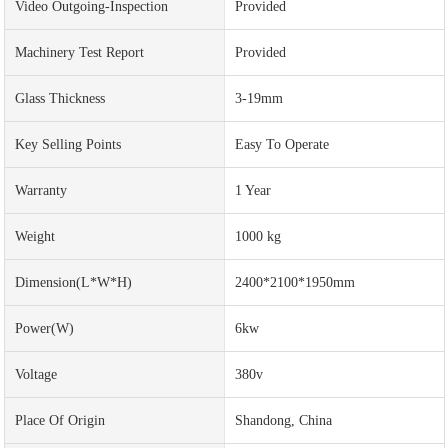
Video Outgoing-Inspection
Provided
Machinery Test Report
Provided
Glass Thickness
3-19mm
Key Selling Points
Easy To Operate
Warranty
1 Year
Weight
1000 kg
Dimension(L*W*H)
2400*2100*1950mm
Power(w)
6kw
Voltage
380v
Place Of Origin
Shandong, China