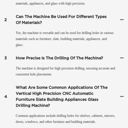
materials, appliances, and glass with high precision.
Can The Machine Be Used For Different Types
2
Of Materials?
Yes, the machine is versatile and can be used for drilling holes in various
materials such as furniture, slate, building materials, appliances, and
glass.
3
How Precise Is The Drilling Of The Machine?
The machine is designed for high precision drilling, ensuring accurate and
consistent hole placements.
What Are Some Common Applications Of The
Vertical High Precision CNC Automatic
4
Furniture Slate Building Appliances Glass
Drilling Machine?
Common applications include drilling holes for shelves, cabinets, mirrors,
doors, windows, and other furniture and building materials.