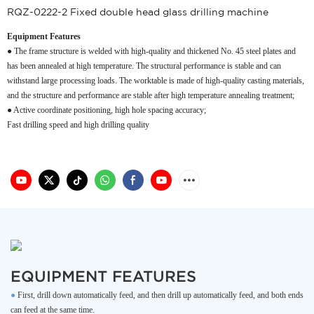
RQZ-0222-2 Fixed double head glass drilling machine
Equipment Features
● The frame structure is welded with high-quality and thickened No. 45 steel plates and
has been annealed at high temperature. The structural performance is stable and can
withstand large processing loads. The worktable is made of high-quality casting materials,
and the structure and performance are stable after high temperature annealing treatment;
● Active coordinate positioning, high hole spacing accuracy;
Fast drilling speed and high drilling quality
EQUIPMENT FEATURES
●
First, drill down automatically feed, and then drill up automatically feed, and both ends
can feed at the same time.