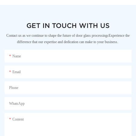
GET IN TOUCH WITH US
Contact us as we continue to shape the future of door glass processingcExperience the
difference that our expertise and dedication can make to your business.
Name
Email
Phone
WhatsApp
Content