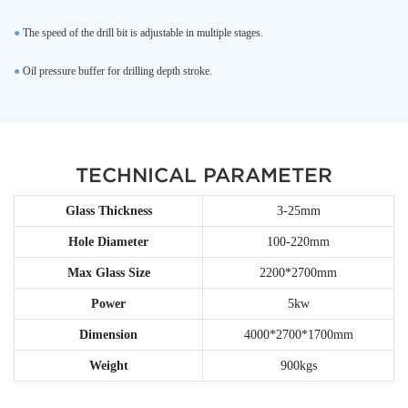
●
The speed of the drill bit is adjustable in multiple stages.
●
Oil pressure buffer for drilling depth stroke.
TECHNICAL PARAMETER
Glass Thickness
3-25mm
Hole Diameter
100-220mm
Max Glass Size
2200*2700mm
Power
5kw
Dimension
4000*2700*1700mm
Weight
900kgs