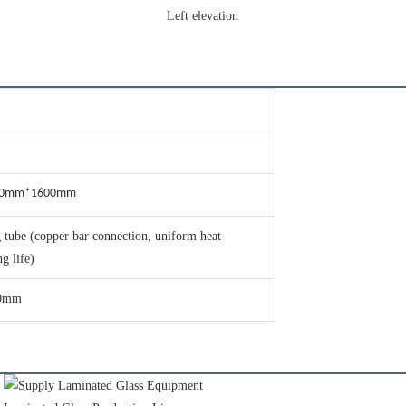
Left elevation
30mm*1600mm
 tube (copper bar connection, uniform heat
ng life)
0mm