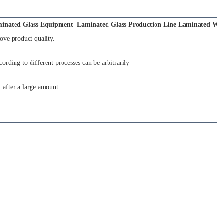
inated Glass Equipment  Laminated Glass Production Line Laminated W
ove product quality.
cording to different processes can be arbitrarily
 after a large amount.