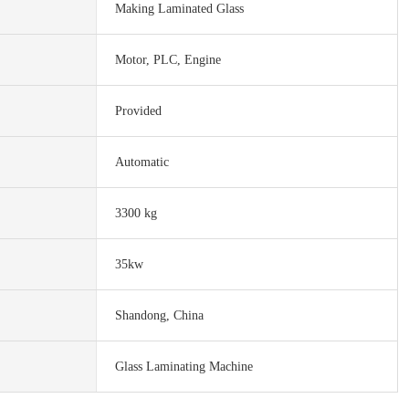
Making Laminated Glass
Motor, PLC, Engine
Provided
Automatic
3300 kg
35kw
Shandong, China
Glass Laminating Machine