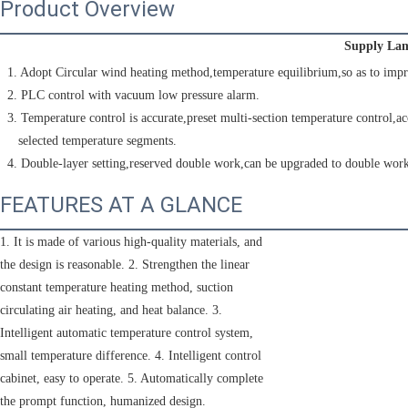
Product Overview
Supply Lam
 1. Adopt Circular wind heating method,temperature equilibrium,so as to impr
 2. PLC control with vacuum low pressure alarm.
 3. Temperature control is accurate,preset multi-section temperature control,ac
    selected temperature segments.
 4. Double-layer setting,reserved double work,can be upgraded to double work
FEATURES AT A GLANCE
1. It is made of various high-quality materials, and
the design is reasonable. 2. Strengthen the linear
constant temperature heating method, suction
circulating air heating, and heat balance. 3.
Intelligent automatic temperature control system,
small temperature difference. 4. Intelligent control
cabinet, easy to operate. 5. Automatically complete
the prompt function, humanized design.