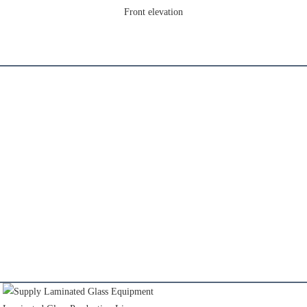
Front elevation