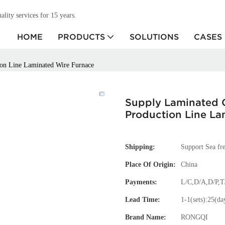
ity services for 15 years.
HOME
PRODUCTS
SOLUTIONS
CASES
ion Line Laminated Wire Furnace
Supply Laminated 
Production Line La
Shipping:
Support Sea fre
Place Of Origin:
China
Payments:
L/C,D/A,D/P,
Lead Time:
1-1(sets):25(da
Brand Name:
RONGQI