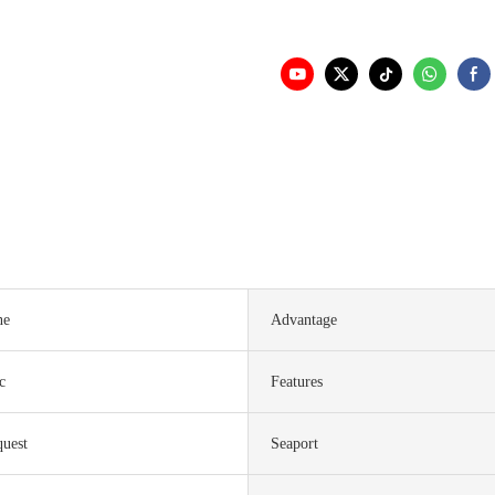
ne
Advantage
c
Features
quest
Seaport