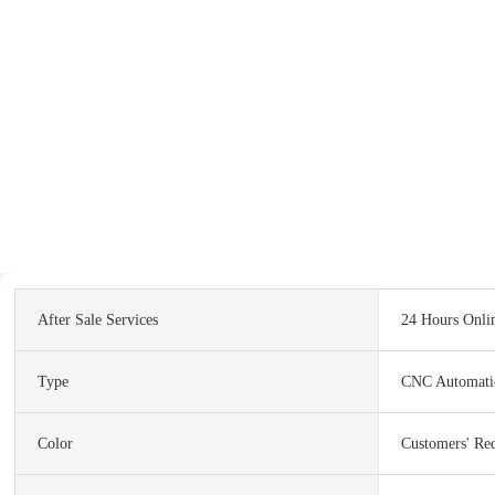
After Sale Services
24 Hours Onli
Type
CNC Automati
Color
Customers' Re