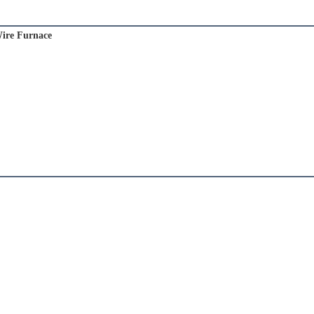
ire Furnace