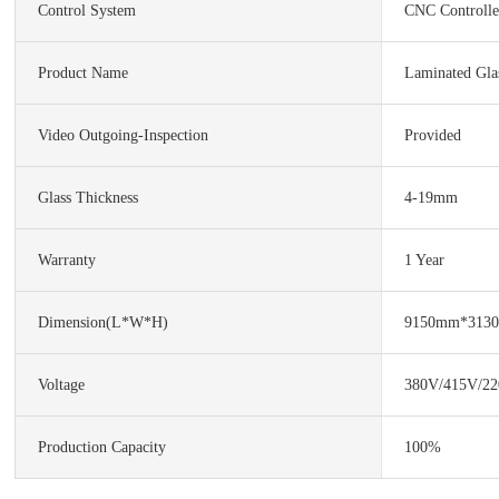
Control System
CNC Controlle
Product Name
Laminated Gla
Video Outgoing-Inspection
Provided
Glass Thickness
4-19mm
Warranty
1 Year
Dimension(L*W*H)
9150mm*313
Voltage
380V/415V/22
Production Capacity
100%