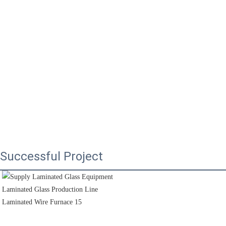
Successful Project