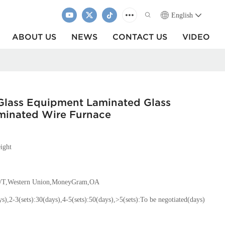
English
ABOUT US
NEWS
CONTACT US
VIDEO
Glass Equipment Laminated Glass
minated Wire Furnace
ight
T/T,Western Union,MoneyGram,OA
ys),2-3(sets):30(days),4-5(sets):50(days),>5(sets):To be negotiated(days)