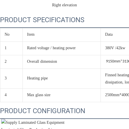
Right elevation
PRODUCT SPECIFICATIONS
No
Item
Data
1
Rated voltage / heating power
380V /42kw
2
Overall dimension
9150mm*31
Finned heating
3
Heating pipe
dissipation, lo
4
Max glass size
2500mm*400
PRODUCT CONFIGURATION