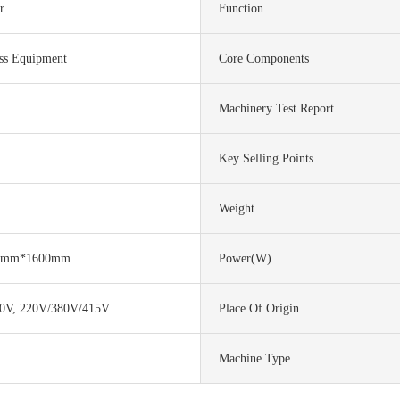
r
Function
ss Equipment
Core Components
Machinery Test Report
Key Selling Points
Weight
0mm*1600mm
Power(w)
0V, 220V/380V/415V
Place Of Origin
Machine Type