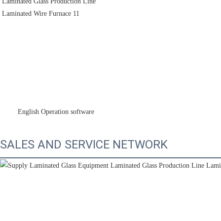
        English Operation software
SALES AND SERVICE NETWORK