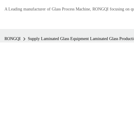
A Leading manufacturer of Glass Process Machine, RONGQI focusing on qual
RONGQI
Supply Laminated Glass Equipment Laminated Glass Product