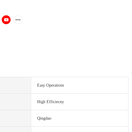
Easy Operatioin
High Efficiecny
Qingdao