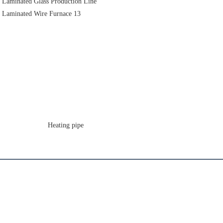
                       Heating pipe