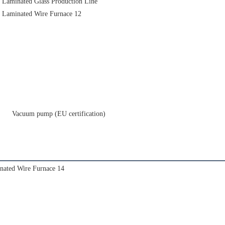
     Vacuum pump (EU certification)