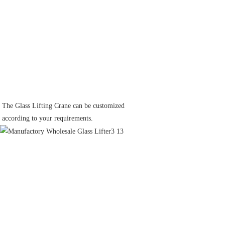
The Glass Lifting Crane can be customized
according to your requirements.