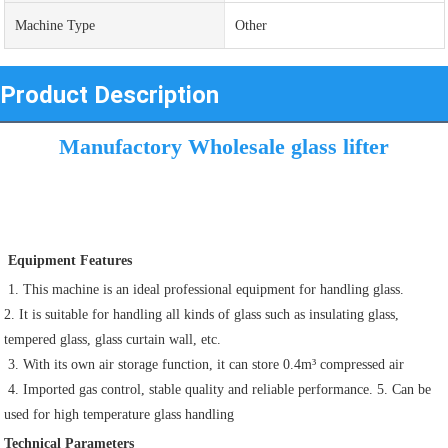
Machine Type
Other
Product Description
Manufactory Wholesale glass lifter
 Equipment Features
 1. This machine is an ideal professional equipment for handling glass. 
2. It is suitable for handling all kinds of glass such as insulating glass, 
tempered glass, glass curtain wall, etc.
 3. With its own air storage function, it can store 0.4m³ compressed air 
 4. Imported gas control, stable quality and reliable performance. 5. Can be 
used for high temperature glass handling
Technical Parameters