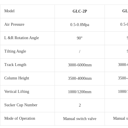
Model
GL
GLC-2P
Air Pressure
0.5-
0.5-0.8Mpa
L &R Rotation Angle
90°
Tilting Angle
/
Track Length
3000
3000-6000mm
Column Height
3500
3500-4000mm
Vertical Lifting
1000
1000/1200mm
Sucker Cup Number
2
Mode of Operation
Manual s
Manual switch valve