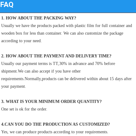
FAQ
1. HOW ABOUT THE PACKING WAY?
Usually we have the products packed with plastic film for full container and 
wooden box for less than container. We can also customize the package 
according to your need.
2. HOW ABOUT THE PAYMENT AND DELIVERY TIME?
Usually our payment terms is TT,30% in advance and 70% before 
shipment.We can also accept if you have other
requirements.Normally,products can be delivered within about 15 days after 
your payment.
3. WHAT IS YOUR MINIMUM ORDER QUANTITY?
One set is ok for the order.
4.CAN YOU DO THE PRODUCTION AS CUSTOMIZED?
Yes, we can produce products according to your requirements.