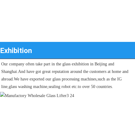
Exhibition
Our company often take part in the glass exhibition in Beijing and 
Shanghai.And have got great reputation around the customers at home and 
abroad.We have exported our glass processing machines,such as the IG 
line,glass washing machine,sealing robot etc.to over 50 countries.