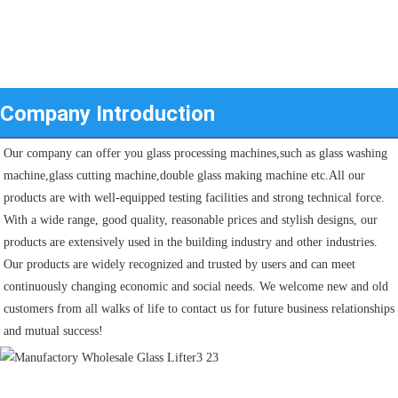
Company Introduction
Our company can offer you glass processing machines,such as glass washing 
machine,glass cutting machine,double glass making machine etc.All our 
products are with well-equipped testing facilities and strong technical force. 
With a wide range, good quality, reasonable prices and stylish designs, our 
products are extensively used in the building industry and other industries.
Our products are widely recognized and trusted by users and can meet 
continuously changing economic and social needs. We welcome new and old 
customers from all walks of life to contact us for future business relationships 
and mutual success!