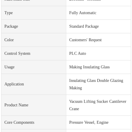
Type
Fully Automatic
Package
Standard Package
Color
Customers' Request
Control System
PLC Auto
Usage
Making Insulating Glass
Insulating Glass Double Glazing
Application
Making
Vacuum Lifting Sucker Cantilever
Product Name
Crane
Core Components
Pressure Vessel, Engine