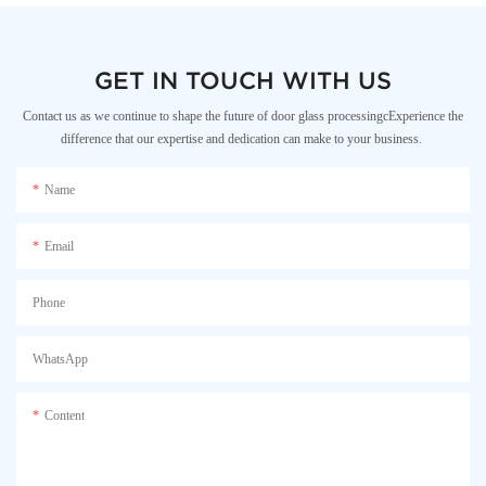
GET IN TOUCH WITH US
Contact us as we continue to shape the future of door glass processingcExperience the
difference that our expertise and dedication can make to your business.
Name
Email
Phone
WhatsApp
Content