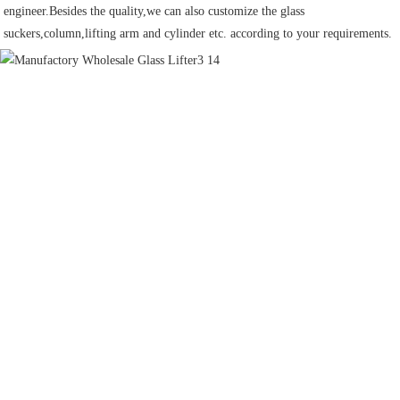
engineer.Besides the quality,we can also customize the glass 
suckers,column,lifting arm and cylinder etc. according to your requirements.