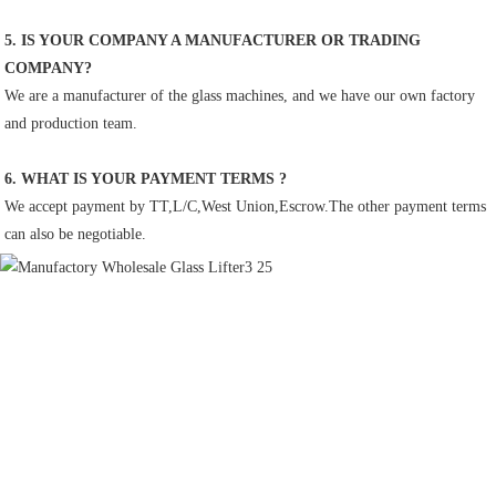
5. IS YOUR COMPANY A MANUFACTURER OR TRADING 
COMPANY?
We are a manufacturer of the glass machines, and we have our own factory 
and production team.
6. WHAT IS YOUR PAYMENT TERMS ?
We accept payment by TT,L/C,West Union,Escrow.The other payment terms 
can also be negotiable.