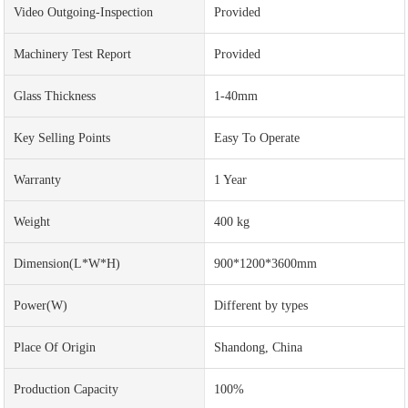
Video Outgoing-Inspection
Provided
Machinery Test Report
Provided
Glass Thickness
1-40mm
Key Selling Points
Easy To Operate
Warranty
1 Year
Weight
400 kg
Dimension(L*W*H)
900*1200*3600mm
Power(w)
Different by types
Place Of Origin
Shandong, China
Production Capacity
100%