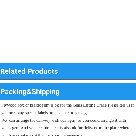
Related Products
Packing&Shipping
Plywood box or plastic film is ok for the Glass Lifting Crane.Please tell us if 
you need any special labels on machine or package.
We  can arrange the delivery with our agent or you could arrange it with 
your agent.And your requirement is also ok for delivery to the place where 
you have container.All is for your convenience.