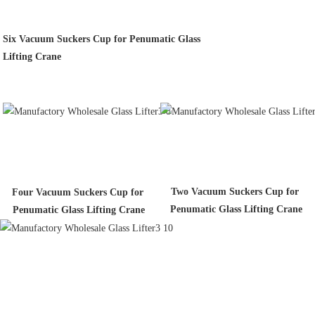
Six Vacuum Suckers Cup for Penumatic Glass
Lifting Crane
Two Vacuum Suckers Cup for 
Four Vacuum Suckers Cup for 
Penumatic Glass Lifting Crane
Penumatic Glass Lifting Crane