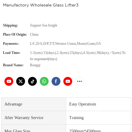
Manufactory Wholesale Glass Lifter3
Shipping:
Support Sea freight
Place Of Origin:
China
Payments:
L/C,D/A,D/P,T/T,Western Union,MoneyGram,OA
Lead Time:
1-1(sets):15(days),2-3(sets):25(days),4-5(sets):30(days),>5(sets):To
be negotiated(days)
Brand Name:
Rongqi
Advantage
Easy Operatioin
After Warranty Service
Training
Max.Glass Size
2500mm*4500mm