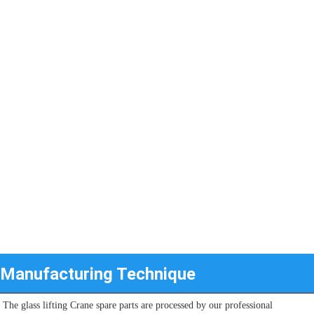
Manufacturing Technique
The glass lifting Crane spare parts are processed by our professional 