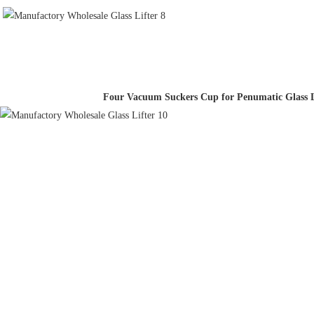
Four Vacuum Suckers Cup for Penumatic Glass L