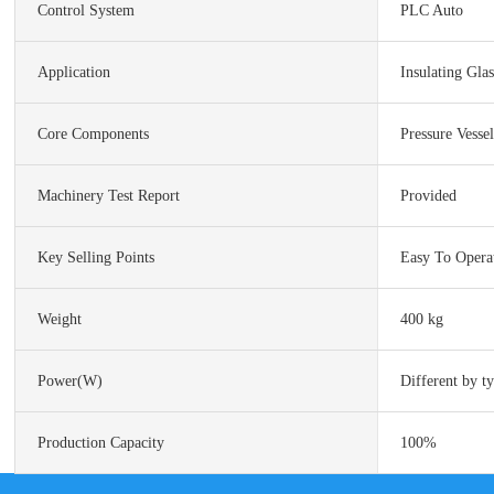
Control System
PLC Auto
Application
Insulating Gla
Core Components
Pressure Vesse
Machinery Test Report
Provided
Key Selling Points
Easy To Opera
Weight
400 kg
Power(w)
Different by t
Production Capacity
100%