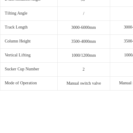
Tilting Angle
/
Track Length
3000
3000-6000mm
Column Height
3500
3500-4000mm
Vertical Lifting
1000
1000/1200mm
Sucker Cup Number
2
Mode of Operation
Manual 
Manual switch valve