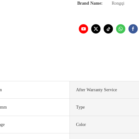
Brand Name:
Rongqi
in
After Warranty Service
0mm
Type
age
Color