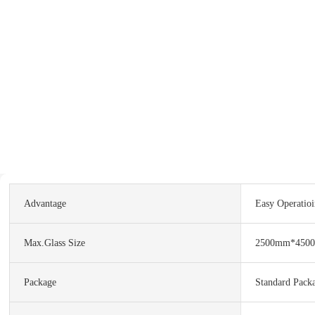
Advantage
Easy Operatio
Max.Glass Size
2500mm*450
Package
Standard Pack