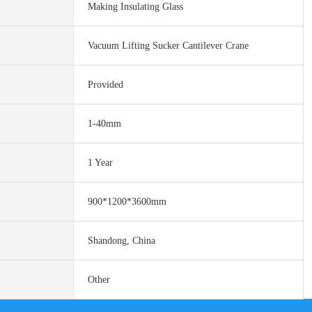
Making Insulating Glass
Vacuum Lifting Sucker Cantilever Crane
Provided
1-40mm
1 Year
900*1200*3600mm
Shandong, China
Other