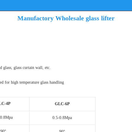
Manufactory Wholesale glass lifter
d glass, glass curtain wall, etc.
sed for high temperature glass handling
LC-4P
GLC-6P
-0.8Mpa
0.5-0.8Mpa
90°
90°