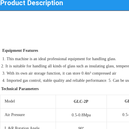
Product Description
 Equipment Features
 1. This machine is an ideal professional equipment for handling glass. 
2. It is suitable for handling all kinds of glass such as insulating glass, tempere
 3. With its own air storage function, it can store 0.4m³ compressed air 
 4. Imported gas control, stable quality and reliable performance. 5. Can be u
Technical Parameters
Model
G
GLC-2P
Air Pressure
0.5
0.5-0.8Mpa
L &R Rotation Angle
90°