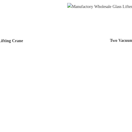
Two Vacuum 
ifting Crane