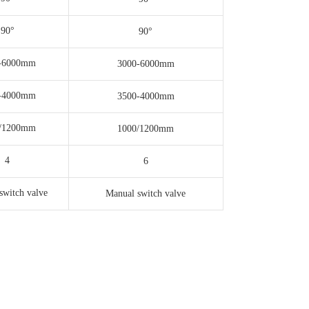
90°
90°
-6000mm
3000-6000mm
-4000mm
3500-4000mm
/1200mm
1000/1200mm
4
6
switch valve
Manual switch valve