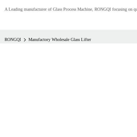
A Leading manufacturer of Glass Process Machine, RONGQI focusing on qual
RONGQI
Manufactory Wholesale Glass Lifter