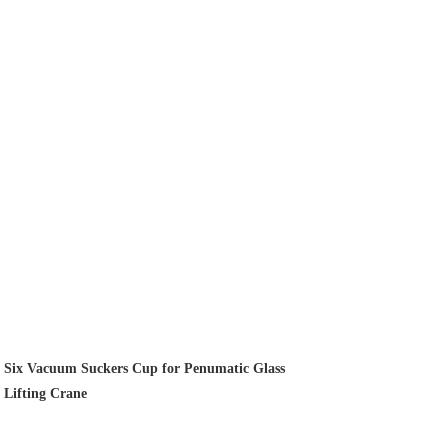
Six Vacuum Suckers Cup for Penumatic Glass
Lifting Crane