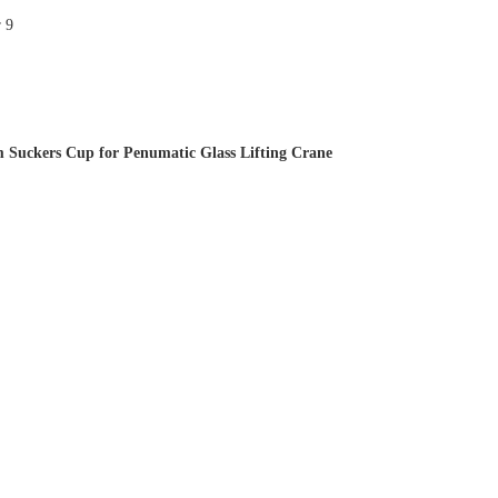
Suckers Cup for Penumatic Glass Lifting Crane