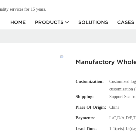
ity services for 15 years.
HOME
PRODUCTS
SOLUTIONS
CASES
Manufactory Wholes
Customization:
Customized log
customization (
Shipping:
Support Sea fre
Place Of Origin:
China
Payments:
L/C,D/A,D/P,
Lead Time:
1-1(sets):15(da