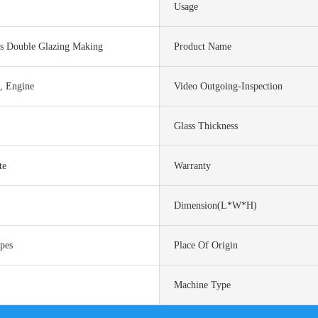
Usage
ss Double Glazing Making
Product Name
l, Engine
Video Outgoing-Inspection
Glass Thickness
te
Warranty
Dimension(L*W*H)
ypes
Place Of Origin
Machine Type