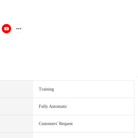
Training
Fully Automatic
Customers' Request