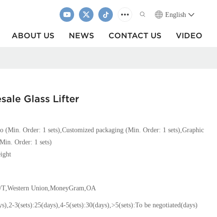
English
ABOUT US
NEWS
CONTACT US
VIDEO
ale Glass Lifter
o (Min. Order: 1 sets),Customized packaging (Min. Order: 1 sets),Graphic
Min. Order: 1 sets)
ight
T/T,Western Union,MoneyGram,OA
ys),2-3(sets):25(days),4-5(sets):30(days),>5(sets):To be negotiated(days)