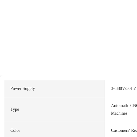
Power Supply
3~380V/50HZ
Automatic CN
Type
Machines
Color
Customers' Re