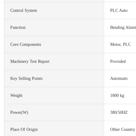
Control System
PLC Auto
Function
Bending Alumi
Core Components
Motor, PLC
Machinery Test Report
Provided
Key Selling Points
Automatic
Weight
1800 kg
Power(w)
380/50HZ
Place Of Origin
Other Country