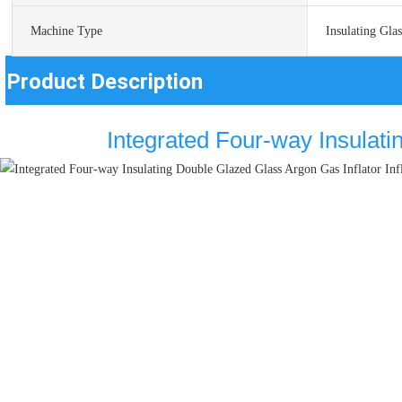
Machine Type
Insulating Gla
Product Description
Integrated Four-way Insulati