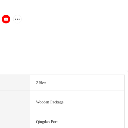
2.5kw
Wooden Package
Qingdao Port