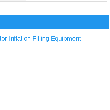
r Inflation Filling Equipment