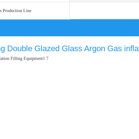
ss Production Line
ng Double Glazed Glass Argon Gas inflato