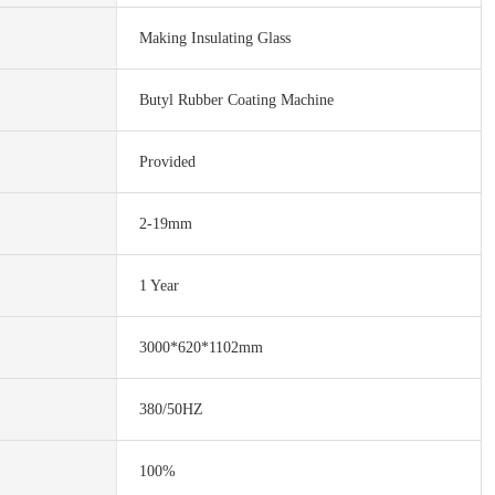
Making Insulating Glass
Butyl Rubber Coating Machine
Provided
2-19mm
1 Year
3000*620*1102mm
380/50HZ
100%