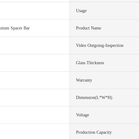
Usage
nium Spacer Bar
Product Name
Video Outgoing-Inspection
Glass Thickness
Warranty
Dimension(L*W*H)
Voltage
Production Capacity