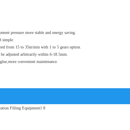
ment pressure more stable and energy saving.
d simple.
eed from 15 to 35m/min with 1 to 5 gears option.
 be adjusted arbitrarily within 6-18.5mm.
ng glue,more convenient maintenance.