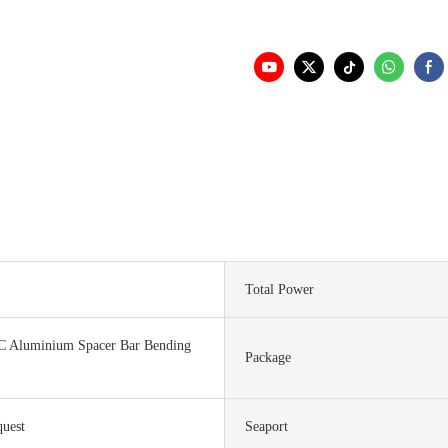
Total Power
C Aluminium Spacer Bar Bending
Package
quest
Seaport