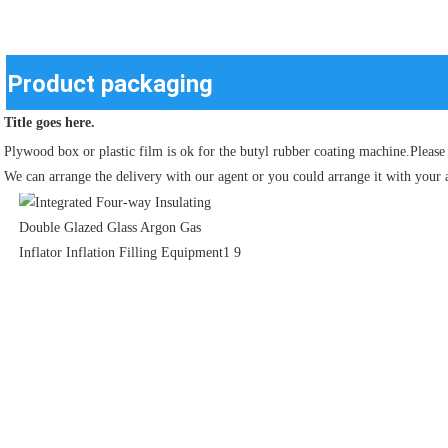
Product packaging
Title goes here.
Plywood box or plastic film is ok for the butyl rubber coating machine.Please 
We can arrange the delivery with our agent or you could arrange it with your 