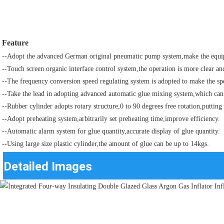
Feature
--Adopt the advanced German original pneumatic pump system,make the equip
--Touch screen organic interface control system,the operation is more clear an
--The frequency conversion speed regulating system is adopted to make the sp
--Take the lead in adopting advanced automatic glue mixing system,which can
--Rubber cylinder adopts rotary structure,0 to 90 degrees free rotation,putti
--Adopt preheating system,arbitrarily set preheating time,improve efficiency.
--Automatic alarm system for glue quantity,accurate display of glue quantity.
--Using large size plastic cylinder,the amount of glue can be up to 14kgs.
Detailed Images