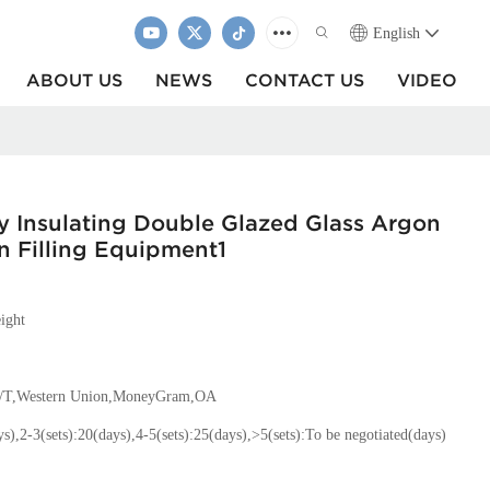
English
ABOUT US
NEWS
CONTACT US
VIDEO
y Insulating Double Glazed Glass Argon
on Filling Equipment1
ight
T/T,Western Union,MoneyGram,OA
ys),2-3(sets):20(days),4-5(sets):25(days),>5(sets):To be negotiated(days)