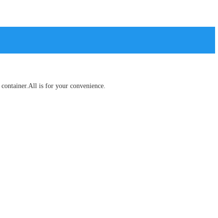
container.All is for your convenience.