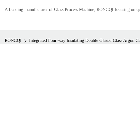
A Leading manufacturer of Glass Process Machine, RONGQI focusing on qual
RONGQI
Integrated Four-way Insulating Double Glazed Glass Argon Gas