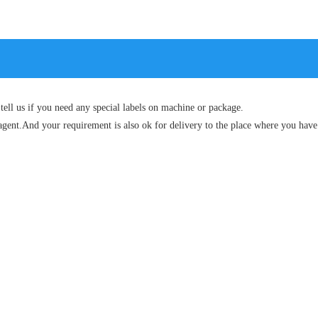
tell us if you need any special labels on machine or package.
agent.And your requirement is also ok for delivery to the place where you have 