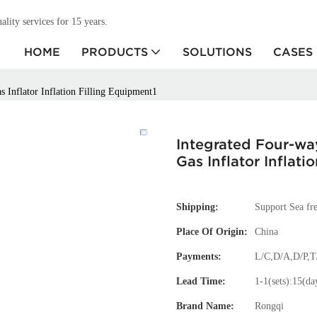
ity services for 15 years.
HOME
PRODUCTS
SOLUTIONS
CASES
 Inflator Inflation Filling Equipment1
Integrated Four-wa
Gas Inflator Inflati
Shipping:
Support Sea fre
Place Of Origin:
China
Payments:
L/C,D/A,D/P,
Lead Time:
1-1(sets):15(da
Brand Name:
Rongqi