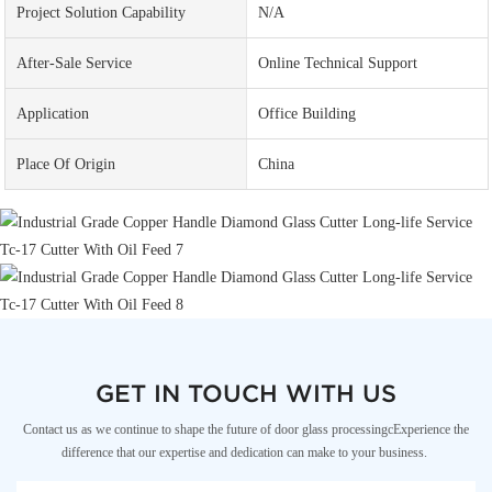
Project Solution Capability
N/A
After-Sale Service
Online Technical Support
Application
Office Building
Place Of Origin
China
GET IN TOUCH WITH US
Contact us as we continue to shape the future of door glass processingcExperience the
difference that our expertise and dedication can make to your business.