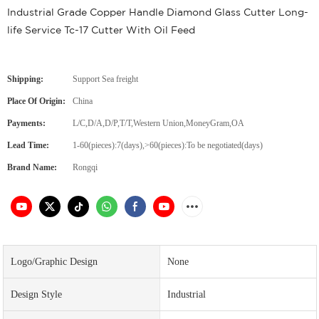
Industrial Grade Copper Handle Diamond Glass Cutter Long-
life Service Tc-17 Cutter With Oil Feed
Shipping:
Support Sea freight
Place Of Origin:
China
Payments:
L/C,D/A,D/P,T/T,Western Union,MoneyGram,OA
Lead Time:
1-60(pieces):7(days),>60(pieces):To be negotiated(days)
Brand Name:
Rongqi
Logo/graphic Design
None
Design Style
Industrial