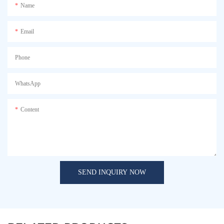
Name
Email
Phone
WhatsApp
Content
SEND INQUIRY NOW