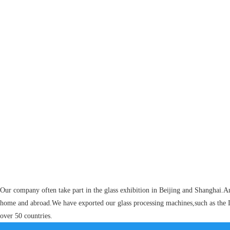
Our company often take part in the glass exhibition in Beijing and Shanghai.A
home and abroad.We have exported our glass processing machines,such as the I
over 50 countries.