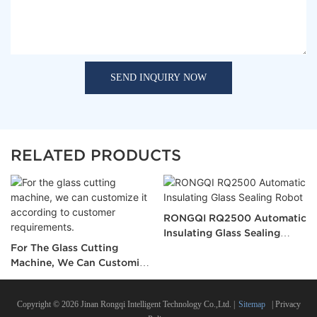
SEND INQUIRY NOW
RELATED PRODUCTS
RONGQI RQ2500 Automatic
Insulating Glass Sealing
For The Glass Cutting
Robot
Machine, We Can Customize
It According To Customer
Requirements.
Copyright © 2026 Jinan Rongqi Intelligent Technology Co.,Ltd. |
Sitemap
|
Privacy