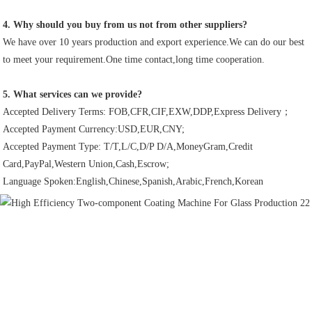
4. Why should you buy from us not from other suppliers?
We have over 10 years production and export experience.We can do our best 
to meet your requirement.One time contact,long time cooperation.
5. What services can we provide?
Accepted Delivery Terms: FOB,CFR,CIF,EXW,DDP,Express Delivery；
Accepted Payment Currency:USD,EUR,CNY;
Accepted Payment Type: T/T,L/C,D/P D/A,MoneyGram,Credit 
Card,PayPal,Western Union,Cash,Escrow;
Language Spoken:English,Chinese,Spanish,Arabic,French,Korean