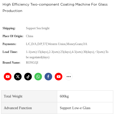
High Efficiency Two-component Coating Machine For Glass
Production
Shipping:
Support Sea freight
Place Of Origin:
China
Payments:
L/C,D/A,D/P,T/T,Western Union,MoneyGram,OA
Lead Time:
1-1(sets):15(days),2-3(sets):25(days),4-5(sets):30(days),>5(sets):To
be negotiated(days)
Brand Name:
RONGQI
Total Weight
600kg
Advanced Function
Support Low-e Glass