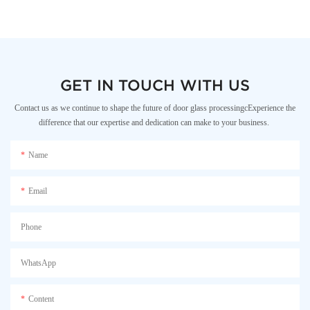
GET IN TOUCH WITH US
Contact us as we continue to shape the future of door glass processingcExperience the
difference that our expertise and dedication can make to your business.
Name
Email
Phone
WhatsApp
Content