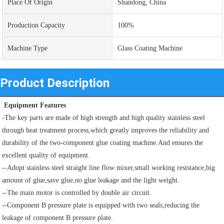
Place Of Origin
Shandong, China
Production Capacity
100%
Machine Type
Glass Coating Machine
Product Description
 Equipment Features
-The key parts are made of high strength and high quality stainless steel 
through heat treatment process,which greatly improves the reliability and 
durability of the two-component glue coating machine.And ensures the 
excellent quality of equipment.
--Adopt stainless steel straight line flow mixer,small working resistance,big 
amount of glue,save glue,no glue leakage and the light weight.
--The main motor is controlled by double air circuit.
--Component B pressure plate is equipped with two seals,reducing the 
leakage of component B pressure plate.