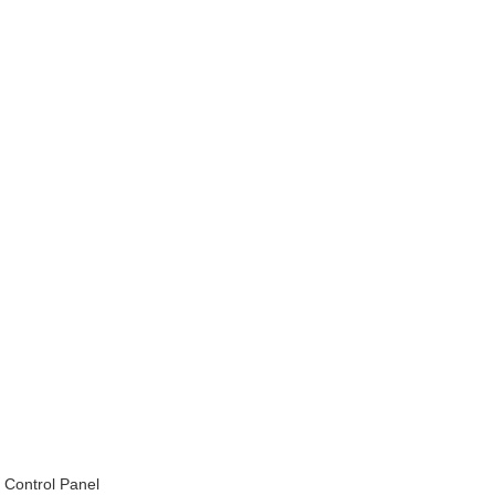
Control Panel