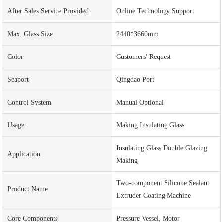
After Sales Service Provided
Online Technology Support
Max. Glass Size
2440*3660mm
Color
Customers' Request
Seaport
Qingdao Port
Control System
Manual Optional
Usage
Making Insulating Glass
Insulating Glass Double Glazing
Application
Making
Two-component Silicone Sealant
Product Name
Extruder Coating Machine
Core Components
Pressure Vessel, Motor