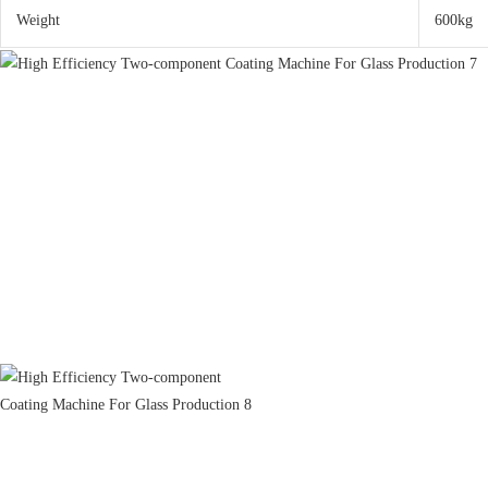
Weight
600kg