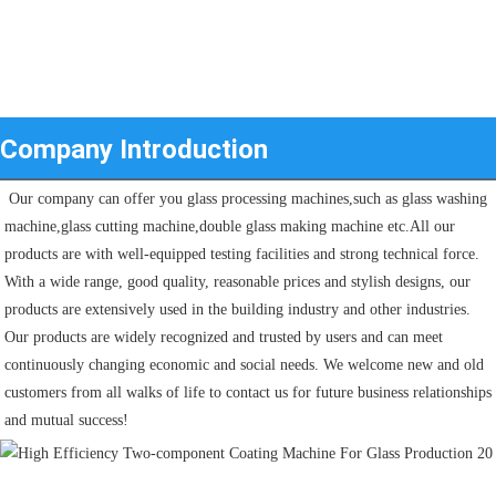
Company Introduction
 Our company can offer you glass processing machines,such as glass washing 
machine,glass cutting machine,double glass making machine etc.All our 
products are with well-equipped testing facilities and strong technical force. 
With a wide range, good quality, reasonable prices and stylish designs, our 
products are extensively used in the building industry and other industries.
Our products are widely recognized and trusted by users and can meet 
continuously changing economic and social needs. We welcome new and old 
customers from all walks of life to contact us for future business relationships 
and mutual success!