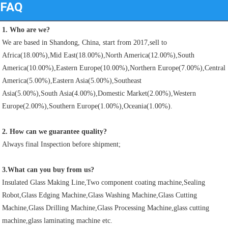
FAQ
1. Who are we?
We are based in Shandong, China, start from 2017,sell to 
Africa(18.00%),Mid East(18.00%),North America(12.00%),South
America(10.00%),Eastern Europe(10.00%),Northern Europe(7.00%),Central 
America(5.00%),Eastern Asia(5.00%),Southeast
Asia(5.00%),South Asia(4.00%),Domestic Market(2.00%),Western 
Europe(2.00%),Southern Europe(1.00%),Oceania(1.00%). 
2. How can we guarantee quality?
Always final Inspection before shipment;
3.What can you buy from us?
Insulated Glass Making Line,Two component coating machine,Sealing 
Robot,Glass Edging Machine,Glass Washing Machine,Glass Cutting
Machine,Glass Drilling Machine,Glass Processing Machine,glass cutting 
machine,glass laminating machine etc.