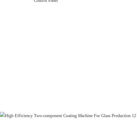
Control Panel