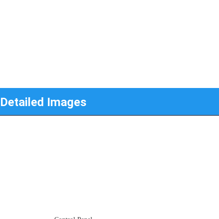
Detailed Images