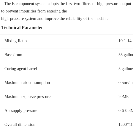
--The B component system adopts the first two filters of high pressure output 
to prevent impurities from entering the
high-pressure system and improve the reliability of the machine.
Technical Parameter
Mixing Ratio
10:1-14:
Base drum
55 gallo
Curing agent barrel
5 gallon
Maximum air consumption
0.5m³/m
Maximum squeeze pressure
20MPa
Air supply pressure
0.6-0.8
Overall dimension
1200*1