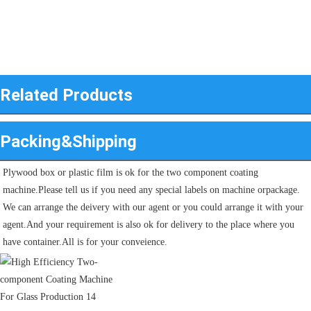
Related Products
Packing&Shipping
Plywood box or plastic film is ok for the two component coating 
machine.Please tell us if you need any special labels on machine orpackage.
We can arrange the deivery with our agent or you could arrange it with your 
agent.And your requirement is also ok for delivery to the place where you 
have container.All is for your conveience.