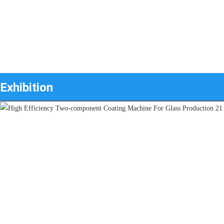
Exhibition