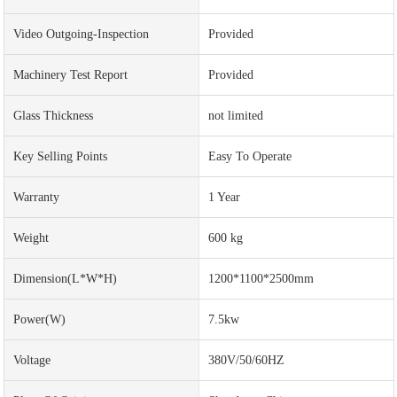
Video Outgoing-Inspection
Provided
Machinery Test Report
Provided
Glass Thickness
not limited
Key Selling Points
Easy To Operate
Warranty
1 Year
Weight
600 kg
Dimension(L*W*H)
1200*1100*2500mm
Power(w)
7.5kw
Voltage
380V/50/60HZ