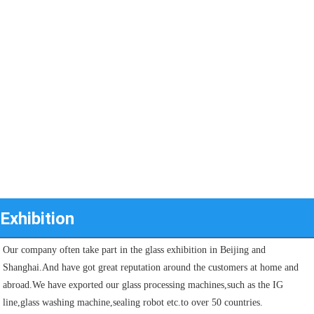
Exhibition
Our company often take part in the glass exhibition in Beijing and 
Shanghai.And have got great reputation around the customers at home and 
abroad.We have exported our glass processing machines,such as the IG 
line,glass washing machine,sealing robot etc.to over 50 countries.