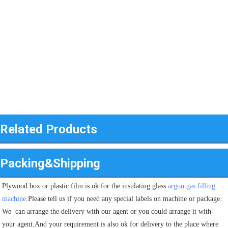
Related Products
Packing&Shipping
Plywood box or plastic film is ok for the insulating glass 
argon gas filling 
machine
.Please tell us if you need any special labels on machine or package.
We  can arrange the delivery with our agent or you could arrange it with 
your agent.And your requirement is also ok for delivery to the place where 