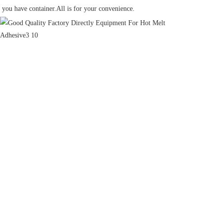
you have container.All is for your convenience.