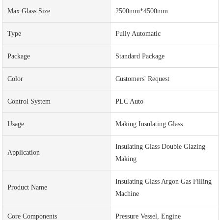
Max.Glass Size
2500mm*4500mm
Type
Fully Automatic
Package
Standard Package
Color
Customers' Request
Control System
PLC Auto
Usage
Making Insulating Glass
Insulating Glass Double Glazing
Application
Making
Insulating Glass Argon Gas Filling
Product Name
Machine
Core Components
Pressure Vessel, Engine