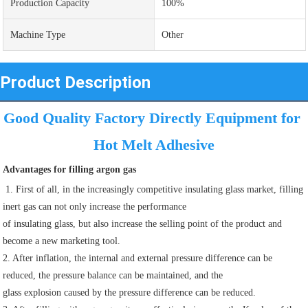
Production Capacity
100%
Machine Type
Other
Product Description
Good Quality Factory Directly Equipment for 
Hot Melt Adhesive
Advantages for filling argon gas
 1. First of all, in the increasingly competitive insulating glass market, filling 
inert gas can not only increase the performance
of insulating glass, but also increase the selling point of the product and 
become a new marketing tool.
2. After inflation, the internal and external pressure difference can be 
reduced, the pressure balance can be maintained, and the
glass explosion caused by the pressure difference can be reduced.