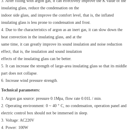
3. After filling with argon gas, it can effectively improve the K value of the 
insulating glass, reduce the condensation on the
indoor side glass, and improve the comfort level, that is, the inflated 
insulating glass is less prone to condensation and frost.
4. Due to the characteristics of argon as an inert gas, it can slow down the 
heat convection in the insulating glass, and at the
same time, it can greatly improve its sound insulation and noise reduction 
effect, that is, the insulation and sound insulation
effects of the insulating glass can be better.
5. It can increase the strength of large-area insulating glass so that its middle 
part does not collapse.
6. Increase wind pressure strength.
Technical parameters:
1. Argon gas source: pressure 0.1Mpa, flow rate 0.01L / min.
2. Operating environment: 0 ~ 40 ° C, no condensation, operation panel and 
electric control box should not be immersed in sleep.
3. Voltage: AC220V
4. Power: 100W