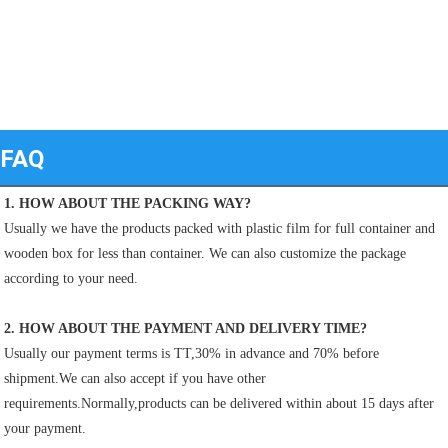
FAQ
1. HOW ABOUT THE PACKING WAY?
Usually we have the products packed with plastic film for full container and 
wooden box for less than container. We can also customize the package 
according to your need.
2. HOW ABOUT THE PAYMENT AND DELIVERY TIME?
Usually our payment terms is TT,30% in advance and 70% before 
shipment.We can also accept if you have other
requirements.Normally,products can be delivered within about 15 days after 
your payment.