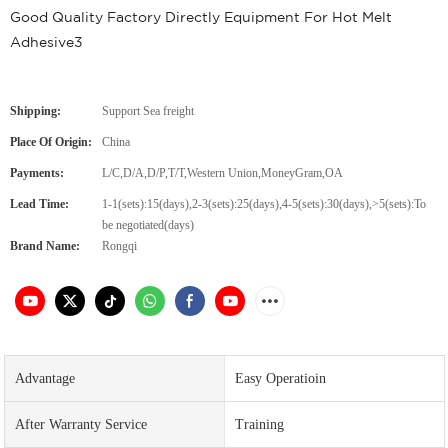
Good Quality Factory Directly Equipment For Hot Melt
Adhesive3
Shipping:
Support Sea freight
Place Of Origin:
China
Payments:
L/C,D/A,D/P,T/T,Western Union,MoneyGram,OA
Lead Time:
1-1(sets):15(days),2-3(sets):25(days),4-5(sets):30(days),>5(sets):To
be negotiated(days)
Brand Name:
Rongqi
Advantage
Easy Operatioin
After Warranty Service
Training