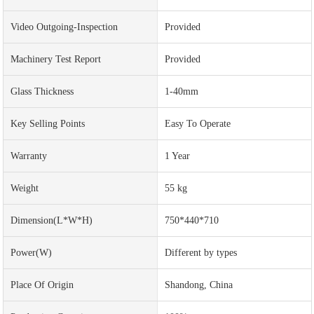
Video Outgoing-Inspection
Provided
Machinery Test Report
Provided
Glass Thickness
1-40mm
Key Selling Points
Easy To Operate
Warranty
1 Year
Weight
55 kg
Dimension(L*W*H)
750*440*710
Power(w)
Different by types
Place Of Origin
Shandong, China