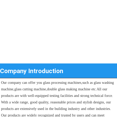
Company Introduction
Our company can offer you glass processing machines,such as glass washing 
machine,glass cutting machine,double glass making machine etc.All our 
products are with well-equipped testing facilities and strong technical force. 
With a wide range, good quality, reasonable prices and stylish designs, our 
products are extensively used in the building industry and other industries.
Our products are widely recognized and trusted by users and can meet 