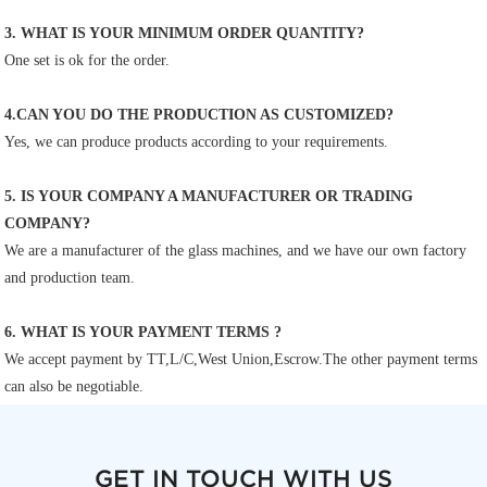
3. WHAT IS YOUR MINIMUM ORDER QUANTITY?
One set is ok for the order.
4.CAN YOU DO THE PRODUCTION AS CUSTOMIZED?
Yes, we can produce products according to your requirements.
5. IS YOUR COMPANY A MANUFACTURER OR TRADING 
COMPANY?
We are a manufacturer of the glass machines, and we have our own factory 
and production team.
6. WHAT IS YOUR PAYMENT TERMS ?
We accept payment by TT,L/C,West Union,Escrow.The other payment terms 
can also be negotiable.
GET IN TOUCH WITH US