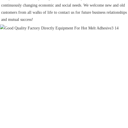
continuously changing economic and social needs. We welcome new and old 
customers from all walks of life to contact us for future business relationships 
and mutual success!