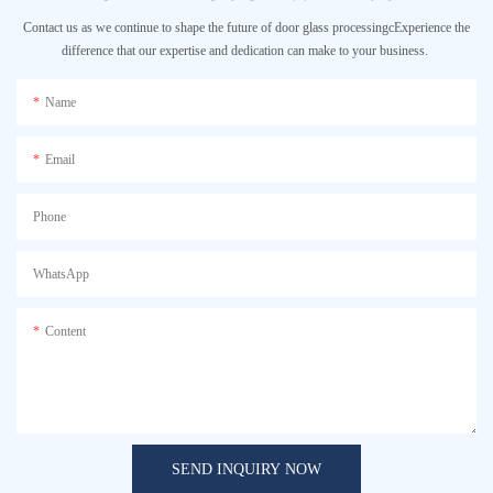
Contact us as we continue to shape the future of door glass processingcExperience the
difference that our expertise and dedication can make to your business.
Name
Email
Phone
WhatsApp
Content
SEND INQUIRY NOW