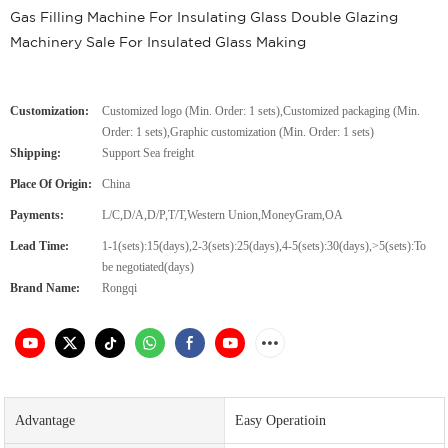
Gas Filling Machine For Insulating Glass Double Glazing
Machinery Sale For Insulated Glass Making
Customization:
Customized logo (Min. Order: 1 sets),Customized packaging (Min.
Order: 1 sets),Graphic customization (Min. Order: 1 sets)
Shipping:
Support Sea freight
Place Of Origin:
China
Payments:
L/C,D/A,D/P,T/T,Western Union,MoneyGram,OA
Lead Time:
1-1(sets):15(days),2-3(sets):25(days),4-5(sets):30(days),>5(sets):To
be negotiated(days)
Brand Name:
Rongqi
Advantage
Easy Operatioin