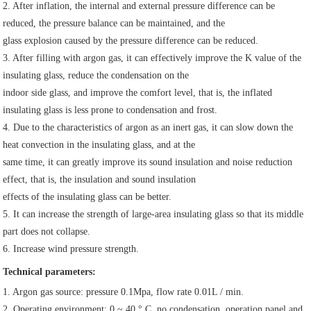
2. After inflation, the internal and external pressure difference can be 
reduced, the pressure balance can be maintained, and the
glass explosion caused by the pressure difference can be reduced.
3. After filling with argon gas, it can effectively improve the K value of the 
insulating glass, reduce the condensation on the
indoor side glass, and improve the comfort level, that is, the inflated 
insulating glass is less prone to condensation and frost.
4. Due to the characteristics of argon as an inert gas, it can slow down the 
heat convection in the insulating glass, and at the
same time, it can greatly improve its sound insulation and noise reduction 
effect, that is, the insulation and sound insulation
effects of the insulating glass can be better.
5. It can increase the strength of large-area insulating glass so that its middle 
part does not collapse.
6. Increase wind pressure strength.
Technical parameters:
1. Argon gas source: pressure 0.1Mpa, flow rate 0.01L / min.
2. Operating environment: 0 ~ 40 ° C, no condensation, operation panel and 