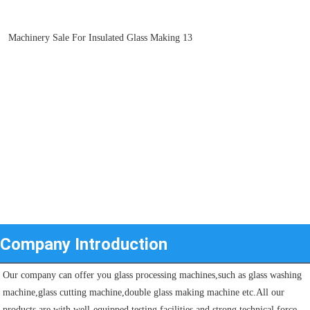
Company Introduction
Our company can offer you glass processing machines,such as glass washing 
machine,glass cutting machine,double glass making machine etc.All our 
products are with well-equipped testing facilities and strong technical force. 