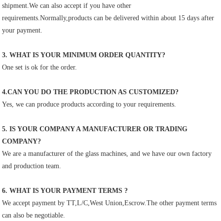
shipment.We can also accept if you have other
requirements.Normally,products can be delivered within about 15 days after 
your payment.
3. WHAT IS YOUR MINIMUM ORDER QUANTITY?
One set is ok for the order.
4.CAN YOU DO THE PRODUCTION AS CUSTOMIZED?
Yes, we can produce products according to your requirements.
5. IS YOUR COMPANY A MANUFACTURER OR TRADING 
COMPANY?
We are a manufacturer of the glass machines, and we have our own factory 
and production team.
6. WHAT IS YOUR PAYMENT TERMS ?
We accept payment by TT,L/C,West Union,Escrow.The other payment terms 
can also be negotiable.