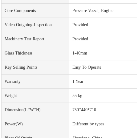
Core Components
Pressure Vessel, Engine
Video Outgoing-Inspection
Provided
Machinery Test Report
Provided
Glass Thickness
1-40mm
Key Selling Points
Easy To Operate
Warranty
1 Year
Weight
55 kg
Dimension(L*W*H)
750*440*710
Power(w)
Different by types