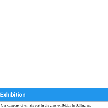
Exhibition
Our company often take part in the glass exhibition in Beijing and 