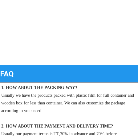
FAQ
1. HOW ABOUT THE PACKING WAY?
Usually we have the products packed with plastic film for full container and 
wooden box for less than container. We can also customize the package 
according to your need.
2. HOW ABOUT THE PAYMENT AND DELIVERY TIME?
Usually our payment terms is TT,30% in advance and 70% before 