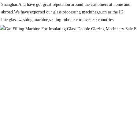
Shanghai.And have got great reputation around the customers at home and 
abroad.We have exported our glass processing machines,such as the IG 
line,glass washing machine,sealing robot etc.to over 50 countries.