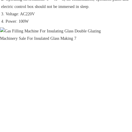
electric control box should not be immersed in sleep.
3. Voltage: AC220V
4. Power: 100W