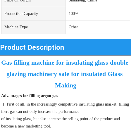
Place Of Origin
Shandong, China
Production Capacity
100%
Machine Type
Other
Product Description
Gas filling machine for insulating glass double 
glazing machinery sale for insulated Glass 
Making
Advantages for filling argon gas
 1. First of all, in the increasingly competitive insulating glass market, filling 
inert gas can not only increase the performance
of insulating glass, but also increase the selling point of the product and 
become a new marketing tool.