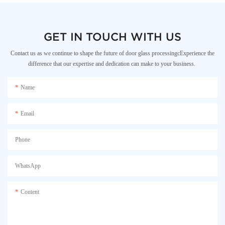
GET IN TOUCH WITH US
Contact us as we continue to shape the future of door glass processingcExperience the
difference that our expertise and dedication can make to your business.
Name
Email
Phone
WhatsApp
Content