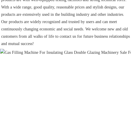
With a wide range, good quality, reasonable prices and stylish designs, our 
products are extensively used in the building industry and other industries.
Our products are widely recognized and trusted by users and can meet 
continuously changing economic and social needs. We welcome new and old 
customers from all walks of life to contact us for future business relationships 
and mutual success!