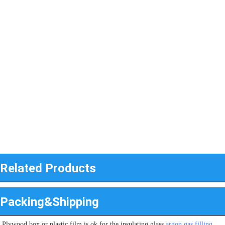
Related Products
Packing&Shipping
Plywood box or plastic film is ok for the insulating glass 
argon gas filling 