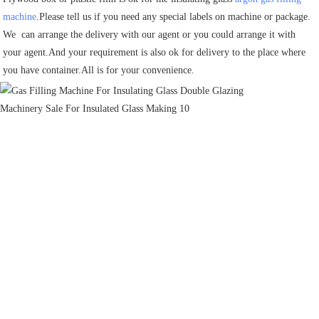
machine
.Please tell us if you need any special labels on machine or package.
We  can arrange the delivery with our agent or you could arrange it with 
your agent.And your requirement is also ok for delivery to the place where 
you have container.All is for your convenience.