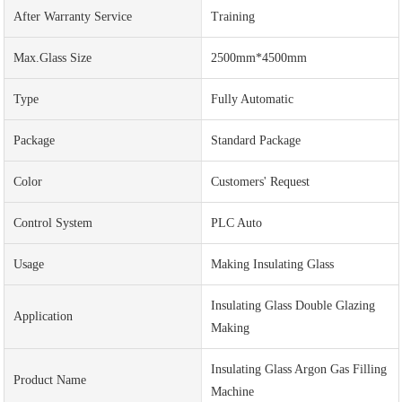
After Warranty Service
Training
Max.Glass Size
2500mm*4500mm
Type
Fully Automatic
Package
Standard Package
Color
Customers' Request
Control System
PLC Auto
Usage
Making Insulating Glass
Insulating Glass Double Glazing
Application
Making
Insulating Glass Argon Gas Filling
Product Name
Machine