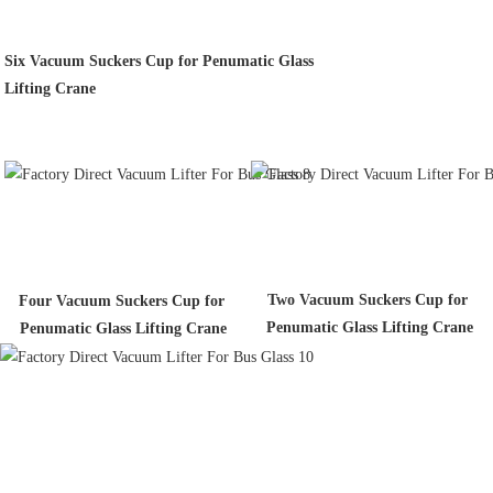
Six Vacuum Suckers Cup for Penumatic Glass
Lifting Crane
Two Vacuum Suckers Cup for 
Four Vacuum Suckers Cup for 
Penumatic Glass Lifting Crane
Penumatic Glass Lifting Crane