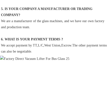
5. IS YOUR COMPANY A MANUFACTURER OR TRADING 
COMPANY?
We are a manufacturer of the glass machines, and we have our own factory 
and production team.
6. WHAT IS YOUR PAYMENT TERMS ?
We accept payment by TT,L/C,West Union,Escrow.The other payment terms 
can also be negotiable.