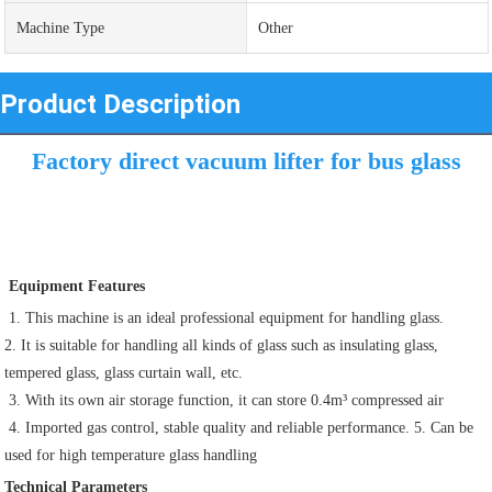
Machine Type
Other
Product Description
Factory direct vacuum lifter for bus glass
 Equipment Features
 1. This machine is an ideal professional equipment for handling glass. 
2. It is suitable for handling all kinds of glass such as insulating glass, 
tempered glass, glass curtain wall, etc.
 3. With its own air storage function, it can store 0.4m³ compressed air 
 4. Imported gas control, stable quality and reliable performance. 5. Can be 
used for high temperature glass handling
Technical Parameters