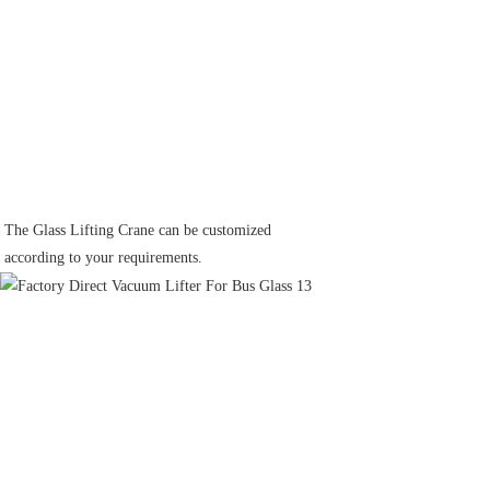
The Glass Lifting Crane can be customized
according to your requirements.