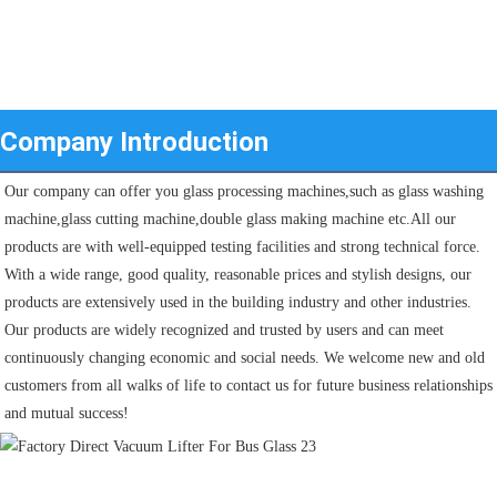
Company Introduction
Our company can offer you glass processing machines,such as glass washing 
machine,glass cutting machine,double glass making machine etc.All our 
products are with well-equipped testing facilities and strong technical force. 
With a wide range, good quality, reasonable prices and stylish designs, our 
products are extensively used in the building industry and other industries.
Our products are widely recognized and trusted by users and can meet 
continuously changing economic and social needs. We welcome new and old 
customers from all walks of life to contact us for future business relationships 
and mutual success!