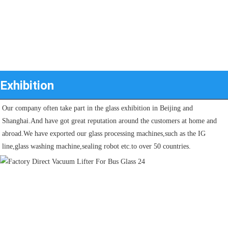
Exhibition
Our company often take part in the glass exhibition in Beijing and 
Shanghai.And have got great reputation around the customers at home and 
abroad.We have exported our glass processing machines,such as the IG 
line,glass washing machine,sealing robot etc.to over 50 countries.