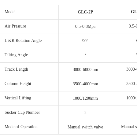
Model
GL
GLC-2P
Air Pressure
0.5-
0.5-0.8Mpa
L &R Rotation Angle
90°
Tilting Angle
/
Track Length
3000
3000-6000mm
Column Height
3500
3500-4000mm
Vertical Lifting
1000
1000/1200mm
Sucker Cup Number
2
Mode of Operation
Manual s
Manual switch valve