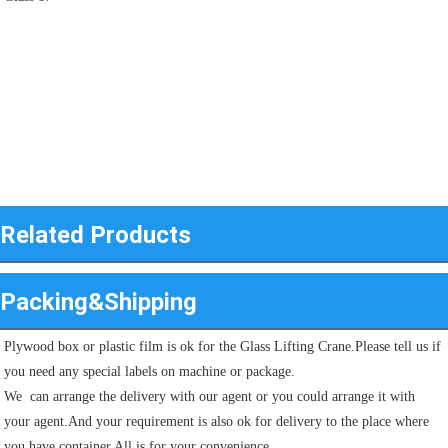
Related Products
Packing&Shipping
Plywood box or plastic film is ok for the Glass Lifting Crane.Please tell us if 
you need any special labels on machine or package.
We  can arrange the delivery with our agent or you could arrange it with 
your agent.And your requirement is also ok for delivery to the place where 
you have container.All is for your convenience.