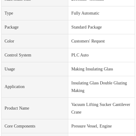
Type
Fully Automatic
Package
Standard Package
Color
Customers' Request
Control System
PLC Auto
Usage
Making Insulating Glass
Insulating Glass Double Glazing
Application
Making
Vacuum Lifting Sucker Cantilever
Product Name
Crane
Core Components
Pressure Vessel, Engine