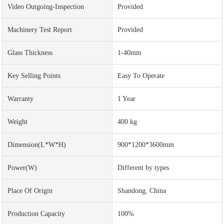
Video Outgoing-Inspection
Provided
Machinery Test Report
Provided
Glass Thickness
1-40mm
Key Selling Points
Easy To Operate
Warranty
1 Year
Weight
400 kg
Dimension(L*W*H)
900*1200*3600mm
Power(w)
Different by types
Place Of Origin
Shandong, China
Production Capacity
100%