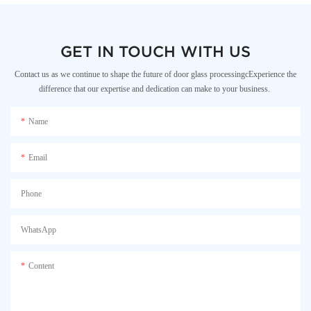
GET IN TOUCH WITH US
Contact us as we continue to shape the future of door glass processingcExperience the
difference that our expertise and dedication can make to your business.
Name
Email
Phone
WhatsApp
Content