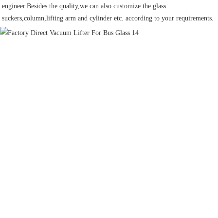
engineer.Besides the quality,we can also customize the glass 
suckers,column,lifting arm and cylinder etc. according to your requirements.