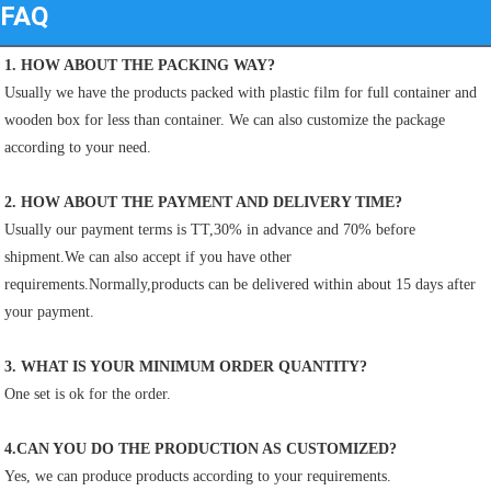
FAQ
1. HOW ABOUT THE PACKING WAY?
Usually we have the products packed with plastic film for full container and 
wooden box for less than container. We can also customize the package 
according to your need.
2. HOW ABOUT THE PAYMENT AND DELIVERY TIME?
Usually our payment terms is TT,30% in advance and 70% before 
shipment.We can also accept if you have other
requirements.Normally,products can be delivered within about 15 days after 
your payment.
3. WHAT IS YOUR MINIMUM ORDER QUANTITY?
One set is ok for the order.
4.CAN YOU DO THE PRODUCTION AS CUSTOMIZED?
Yes, we can produce products according to your requirements.