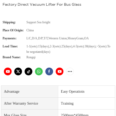
Factory Direct Vacuum Lifter For Bus Glass
Shipping:
Support Sea freight
Place Of Origin:
China
Payments:
L/C,D/A,D/P,T/T,Western Union,MoneyGram,OA
Lead Time:
1-1(sets):15(days),2-3(sets):25(days),4-5(sets):30(days),>5(sets):To
be negotiated(days)
Brand Name:
Rongqi
Advantage
Easy Operatioin
After Warranty Service
Training
Max.Glass Size
2500mm*4500mm