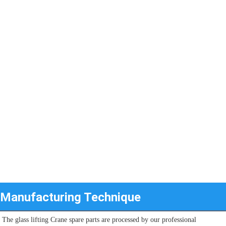
Manufacturing Technique
The glass lifting Crane spare parts are processed by our professional 