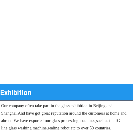
Exhibition
Our company often take part in the glass exhibition in Beijing and 
Shanghai.And have got great reputation around the customers at home and 
abroad.We have exported our glass processing machines,such as the IG 
line,glass washing machine,sealing robot etc.to over 50 countries.