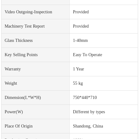
Video Outgoing-Inspection
Provided
Machinery Test Report
Provided
Glass Thickness
1-40mm
Key Selling Points
Easy To Operate
Warranty
1 Year
Weight
55 kg
Dimension(L*W*H)
750*440*710
Power(w)
Different by types
Place Of Origin
Shandong, China