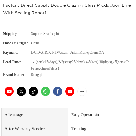
Factory Direct Supply Double Glazing Glass Production Line
With Sealing Robot1
Shipping:
Support Sea freight
Place Of Origin:
China
Payments:
L/C,D/A,D/P,T/T,Western Union,MoneyGram,OA
Lead Time:
1-1(sets):15(days),2-3(sets):25(days),4-5(sets):30(days),>5(sets):To
be negotiated(days)
Brand Name:
Rongqi
Advantage
Easy Operatioin
After Warranty Service
Training