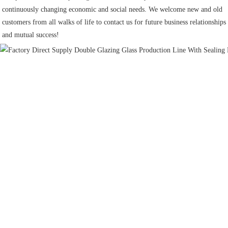
continuously changing economic and social needs. We welcome new and old 
customers from all walks of life to contact us for future business relationships 
and mutual success!