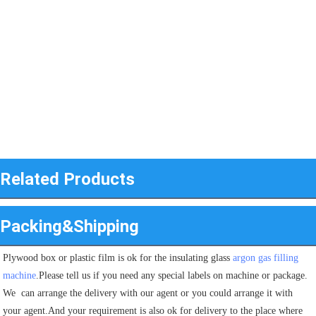
Related Products
Packing&Shipping
Plywood box or plastic film is ok for the insulating glass 
argon gas filling 
machine
.Please tell us if you need any special labels on machine or package.
We  can arrange the delivery with our agent or you could arrange it with 
your agent.And your requirement is also ok for delivery to the place where 