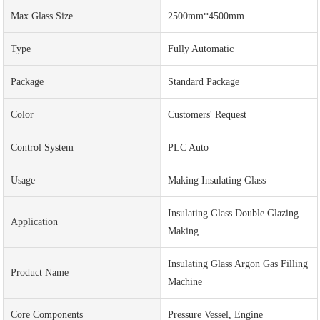
Max.Glass Size
2500mm*4500mm
Type
Fully Automatic
Package
Standard Package
Color
Customers' Request
Control System
PLC Auto
Usage
Making Insulating Glass
Insulating Glass Double Glazing
Application
Making
Insulating Glass Argon Gas Filling
Product Name
Machine
Core Components
Pressure Vessel, Engine