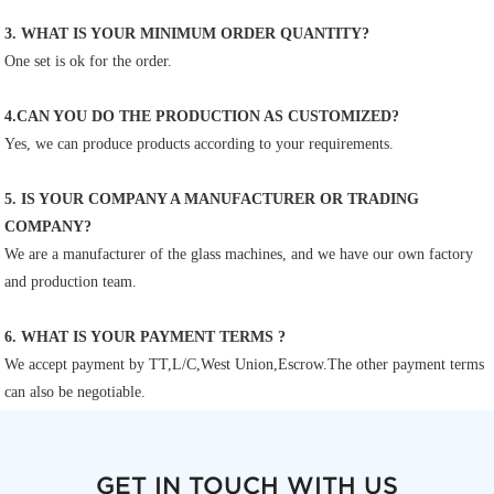
3. WHAT IS YOUR MINIMUM ORDER QUANTITY?
One set is ok for the order.
4.CAN YOU DO THE PRODUCTION AS CUSTOMIZED?
Yes, we can produce products according to your requirements.
5. IS YOUR COMPANY A MANUFACTURER OR TRADING 
COMPANY?
We are a manufacturer of the glass machines, and we have our own factory 
and production team.
6. WHAT IS YOUR PAYMENT TERMS ?
We accept payment by TT,L/C,West Union,Escrow.The other payment terms 
can also be negotiable.
GET IN TOUCH WITH US