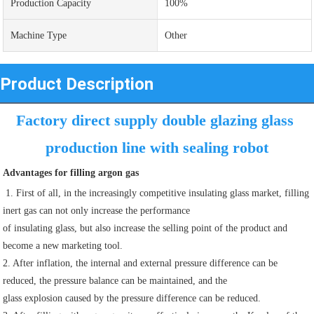
Production Capacity
100%
Machine Type
Other
Product Description
Factory direct supply double glazing glass 
production line with sealing robot
Advantages for filling argon gas
 1. First of all, in the increasingly competitive insulating glass market, filling 
inert gas can not only increase the performance
of insulating glass, but also increase the selling point of the product and 
become a new marketing tool.
2. After inflation, the internal and external pressure difference can be 
reduced, the pressure balance can be maintained, and the
glass explosion caused by the pressure difference can be reduced.