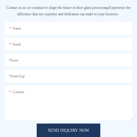
Contact us as we continue to shape the future of door glass processingcExperience the
difference that our expertise and dedication can make to your business.
Name
Email
Phone
WhatsApp
Content
SEND INQUIRY NOW