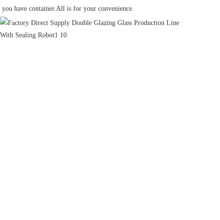
you have container.All is for your convenience.