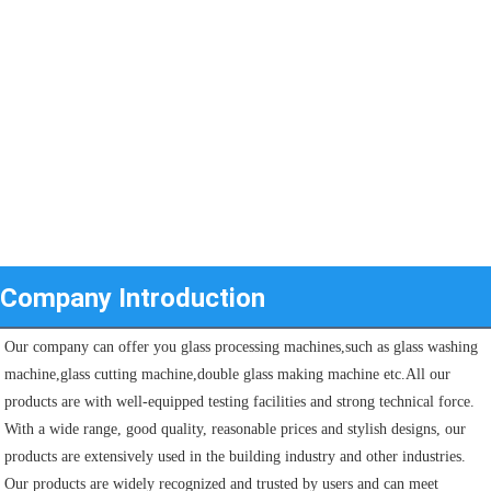
Company Introduction
Our company can offer you glass processing machines,such as glass washing 
machine,glass cutting machine,double glass making machine etc.All our 
products are with well-equipped testing facilities and strong technical force. 
With a wide range, good quality, reasonable prices and stylish designs, our 
products are extensively used in the building industry and other industries.
Our products are widely recognized and trusted by users and can meet 