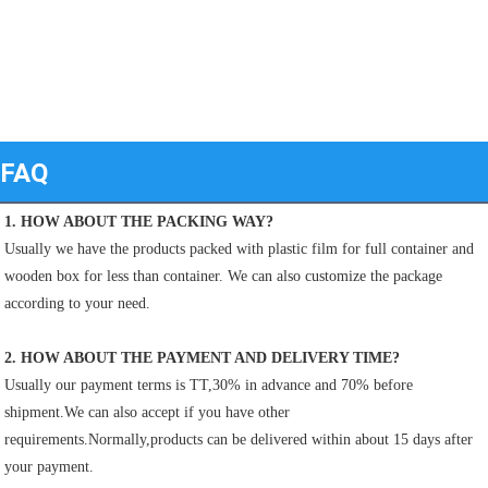
FAQ
1. HOW ABOUT THE PACKING WAY?
Usually we have the products packed with plastic film for full container and 
wooden box for less than container. We can also customize the package 
according to your need.
2. HOW ABOUT THE PAYMENT AND DELIVERY TIME?
Usually our payment terms is TT,30% in advance and 70% before 
shipment.We can also accept if you have other
requirements.Normally,products can be delivered within about 15 days after 
your payment.