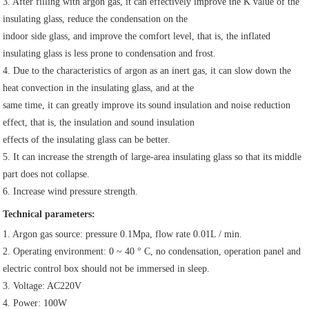
3. After filling with argon gas, it can effectively improve the K value of the 
insulating glass, reduce the condensation on the
indoor side glass, and improve the comfort level, that is, the inflated 
insulating glass is less prone to condensation and frost.
4. Due to the characteristics of argon as an inert gas, it can slow down the 
heat convection in the insulating glass, and at the
same time, it can greatly improve its sound insulation and noise reduction 
effect, that is, the insulation and sound insulation
effects of the insulating glass can be better.
5. It can increase the strength of large-area insulating glass so that its middle 
part does not collapse.
6. Increase wind pressure strength.
Technical parameters:
1. Argon gas source: pressure 0.1Mpa, flow rate 0.01L / min.
2. Operating environment: 0 ~ 40 ° C, no condensation, operation panel and 
electric control box should not be immersed in sleep.
3. Voltage: AC220V
4. Power: 100W