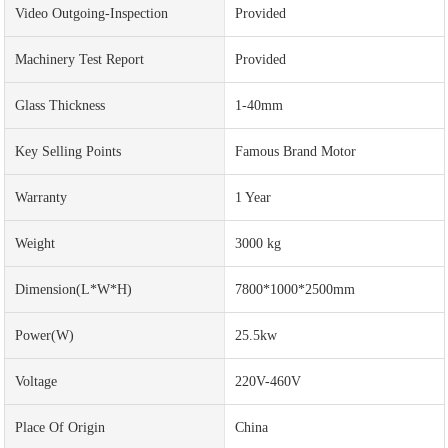
Video Outgoing-Inspection
Provided
Machinery Test Report
Provided
Glass Thickness
1-40mm
Key Selling Points
Famous Brand Motor
Warranty
1 Year
Weight
3000 kg
Dimension(L*W*H)
7800*1000*2500mm
Power(w)
25.5kw
Voltage
220V-460V
Place Of Origin
China