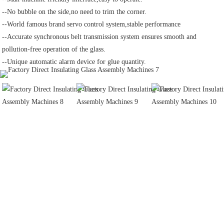
--No bubble on the side,no need to trim the corner.
--World famous brand servo control system,stable performance
--Accurate synchronous belt transmission system ensures smooth and 
pollution-free operation of the glass.
--Unique automatic alarm device for glue quantity.