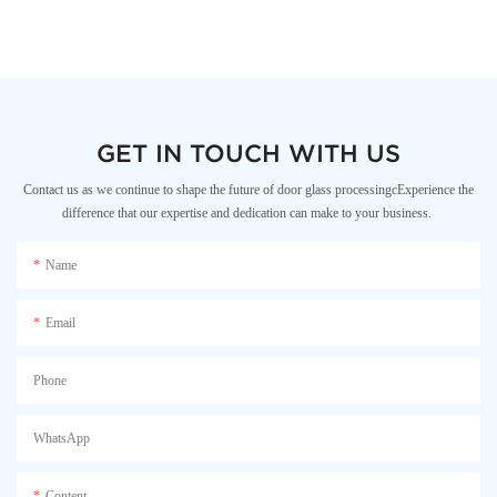
GET IN TOUCH WITH US
Contact us as we continue to shape the future of door glass processingcExperience the
difference that our expertise and dedication can make to your business.
Name
Email
Phone
WhatsApp
Content