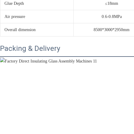
Glue Depth
≤18mm
Air pressure
0.6-0.8MPa
Overall dimension
8500*3000*2950mm
Packing & Delivery