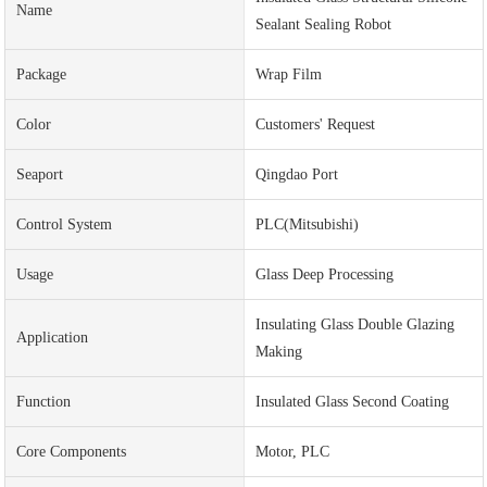
Name
Sealant Sealing Robot
Package
Wrap Film
Color
Customers' Request
Seaport
Qingdao Port
Control System
PLC(Mitsubishi)
Usage
Glass Deep Processing
Insulating Glass Double Glazing
Application
Making
Function
Insulated Glass Second Coating
Core Components
Motor, PLC