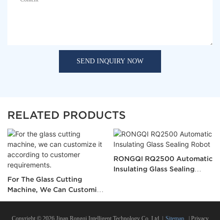
SEND INQUIRY NOW
RELATED PRODUCTS
RONGQI RQ2500 Automatic
Insulating Glass Sealing
For The Glass Cutting
Robot
Machine, We Can Customize
It According To Customer
Requirements.
Copyright © 2026 Jinan Rongqi Intelligent Technology Co.,Ltd. |
Sitemap
|
Privacy