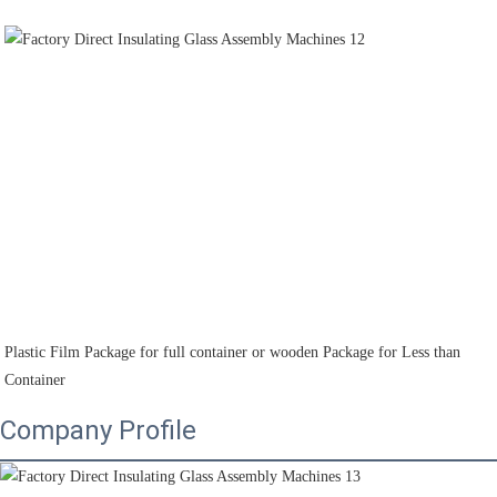
Plastic Film Package for full container or wooden Package for Less than 
Container
Company Profile