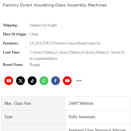
Factory Direct Insulating Glass Assembly Machines
Shipping:
Support Sea freight
Place Of Origin:
China
Payments:
L/C,D/A,D/P,T/T,Western Union,MoneyGram,OA
Lead Time:
1-1(sets):25(days),2-3(sets):35(days),4-5(sets):50(days),>5(sets):To
be negotiated(days)
Brand Name:
Rongqi
Max. Glass Size
2440*3660mm
Type
Fully Automatic
Insulated Glass Structural Silicone