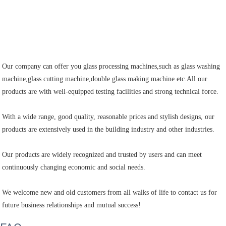
Our company can offer you glass processing machines,such as glass washing 
machine,glass cutting machine,double glass making machine etc.All our 
products are with well-equipped testing facilities and strong technical force.

With a wide range, good quality, reasonable prices and stylish designs, our 
products are extensively used in the building industry and other industries.

Our products are widely recognized and trusted by users and can meet 
continuously changing economic and social needs.

We welcome new and old customers from all walks of life to contact us for 
future business relationships and mutual success!