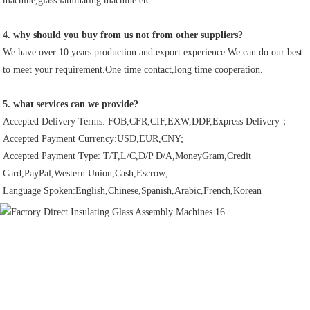
machine,glass laminating machine etc.
4. why should you buy from us not from other suppliers?
We have over 10 years production and export experience.We can do our best 
to meet your requirement.One time contact,long time cooperation.
5. what services can we provide?
Accepted Delivery Terms: FOB,CFR,CIF,EXW,DDP,Express Delivery；
Accepted Payment Currency:USD,EUR,CNY;
Accepted Payment Type: T/T,L/C,D/P D/A,MoneyGram,Credit 
Card,PayPal,Western Union,Cash,Escrow;
Language Spoken:English,Chinese,Spanish,Arabic,French,Korean