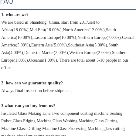
FAQ
1. who are we?
We are based in Shandong, China, start from 2017,sell to 
Africa(18.00%),Mid East(18.00%),North America(12.00%),South 
America(10.00%),Eastern Europe(10.00%),Northern Europe(7.00%),Central 
America(5.00%),Eastern Asia(5.00%),Southeast Asia(5.00%),South 
Asia(4.00%),Domestic Market(2.00%),Western Europe(2.00%),Southern 
Europe(1.00%),Oceania(1.00%). There are total about 5-10 people in our 
office.
2. how can we guarantee quality?
Always final Inspection before shipment;
3.what can you buy from us?
Insulated Glass Making Line,Two component coating machine,Sealing 
Robot,Glass Edging Machine,Glass Washing Machine,Glass Cutting 
Machine,Glass Drilling Machine,Glass Processing Machine,glass cutting 