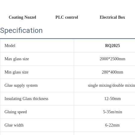
Coating Nozzel
PLC control 
Electrical Box
Specification
Model
RQ2025
Max glass size
2000*2500mm
Min glass size
280*400mm
Glue supply system
single mixing/double mixi
Insulating Glass thickness
12-50mm
Gluing speed
5-35m/min
Glue width
6-22mm