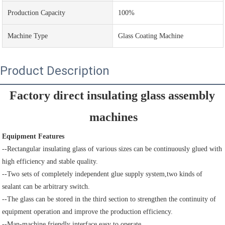
Production Capacity
100%
Machine Type
Glass Coating Machine
Product Description
Factory direct insulating glass assembly 
machines
Equipment Features
--Rectangular insulating glass of various sizes can be continuously glued with 
high efficiency and stable quality.
--Two sets of completely independent glue supply system,two kinds of 
sealant can be arbitrary switch.
--The glass can be stored in the third section to strengthen the continuity of 
equipment operation and improve the production efficiency.
--Man-machine friendly interface,easy to operate.