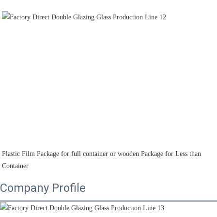
Plastic Film Package for full container or wooden Package for Less than 
Container
Company Profile