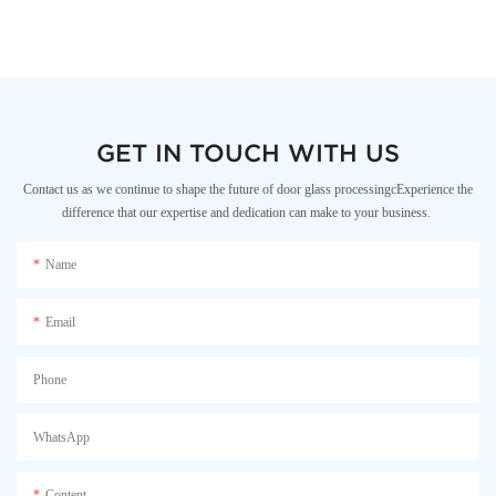
GET IN TOUCH WITH US
Contact us as we continue to shape the future of door glass processingcExperience the
difference that our expertise and dedication can make to your business.
Name
Email
Phone
WhatsApp
Content