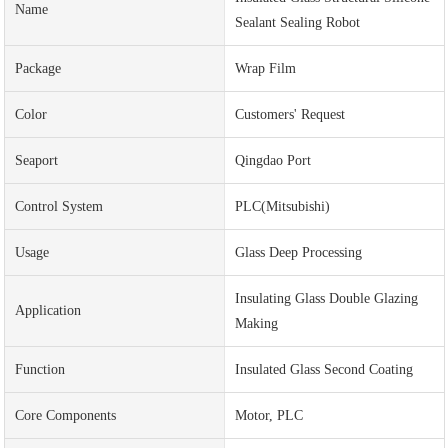
Name
Sealant Sealing Robot
Package
Wrap Film
Color
Customers' Request
Seaport
Qingdao Port
Control System
PLC(Mitsubishi)
Usage
Glass Deep Processing
Insulating Glass Double Glazing
Application
Making
Function
Insulated Glass Second Coating
Core Components
Motor, PLC