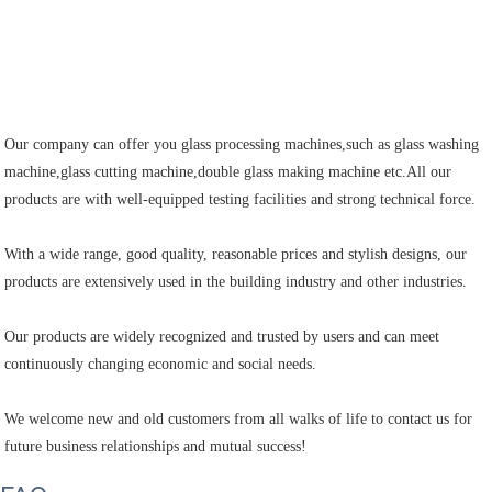
Our company can offer you glass processing machines,such as glass washing 
machine,glass cutting machine,double glass making machine etc.All our 
products are with well-equipped testing facilities and strong technical force.

With a wide range, good quality, reasonable prices and stylish designs, our 
products are extensively used in the building industry and other industries.

Our products are widely recognized and trusted by users and can meet 
continuously changing economic and social needs.

We welcome new and old customers from all walks of life to contact us for 
future business relationships and mutual success!