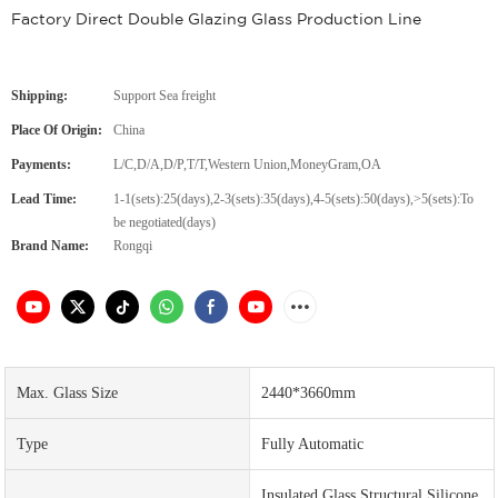
Factory Direct Double Glazing Glass Production Line
Shipping:
Support Sea freight
Place Of Origin:
China
Payments:
L/C,D/A,D/P,T/T,Western Union,MoneyGram,OA
Lead Time:
1-1(sets):25(days),2-3(sets):35(days),4-5(sets):50(days),>5(sets):To
be negotiated(days)
Brand Name:
Rongqi
Max. Glass Size
2440*3660mm
Type
Fully Automatic
Insulated Glass Structural Silicone