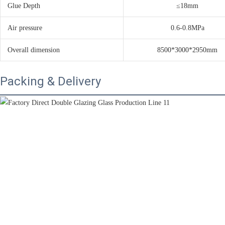
Glue Depth
≤18mm
Air pressure
0.6-0.8MPa
Overall dimension
8500*3000*2950mm
Packing & Delivery