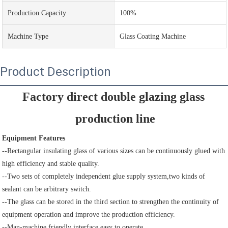
Production Capacity
100%
Machine Type
Glass Coating Machine
Product Description
Factory direct double glazing glass 
production line
Equipment Features
--Rectangular insulating glass of various sizes can be continuously glued with 
high efficiency and stable quality.
--Two sets of completely independent glue supply system,two kinds of 
sealant can be arbitrary switch.
--The glass can be stored in the third section to strengthen the continuity of 
equipment operation and improve the production efficiency.
--Man-machine friendly interface,easy to operate.