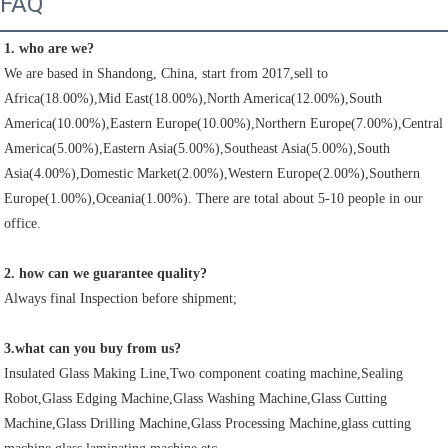
FAQ
1. who are we?
We are based in Shandong, China, start from 2017,sell to 
Africa(18.00%),Mid East(18.00%),North America(12.00%),South 
America(10.00%),Eastern Europe(10.00%),Northern Europe(7.00%),Central 
America(5.00%),Eastern Asia(5.00%),Southeast Asia(5.00%),South 
Asia(4.00%),Domestic Market(2.00%),Western Europe(2.00%),Southern 
Europe(1.00%),Oceania(1.00%). There are total about 5-10 people in our 
office.
2. how can we guarantee quality?
Always final Inspection before shipment;
3.what can you buy from us?
Insulated Glass Making Line,Two component coating machine,Sealing 
Robot,Glass Edging Machine,Glass Washing Machine,Glass Cutting 
Machine,Glass Drilling Machine,Glass Processing Machine,glass cutting 