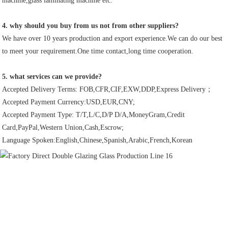
machine,glass laminating machine etc.
4. why should you buy from us not from other suppliers?
We have over 10 years production and export experience.We can do our best 
to meet your requirement.One time contact,long time cooperation.
5. what services can we provide?
Accepted Delivery Terms: FOB,CFR,CIF,EXW,DDP,Express Delivery；
Accepted Payment Currency:USD,EUR,CNY;
Accepted Payment Type: T/T,L/C,D/P D/A,MoneyGram,Credit 
Card,PayPal,Western Union,Cash,Escrow;
Language Spoken:English,Chinese,Spanish,Arabic,French,Korean