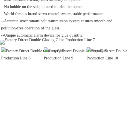
--No bubble on the side,no need to trim the corner.
--World famous brand servo control system,stable performance
--Accurate synchronous belt transmission system ensures smooth and 
pollution-free operation of the glass.
--Unique automatic alarm device for glue quantity.