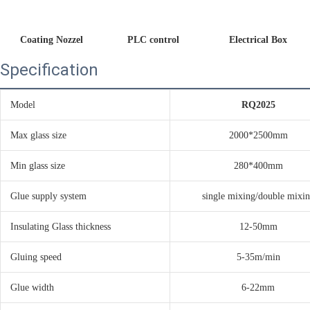
Coating Nozzel
PLC control 
Electrical Box
Specification
Model
RQ2025
Max glass size
2000*2500mm
Min glass size
280*400mm
Glue supply system
single mixing/double mixi
Insulating Glass thickness
12-50mm
Gluing speed
5-35m/min
Glue width
6-22mm