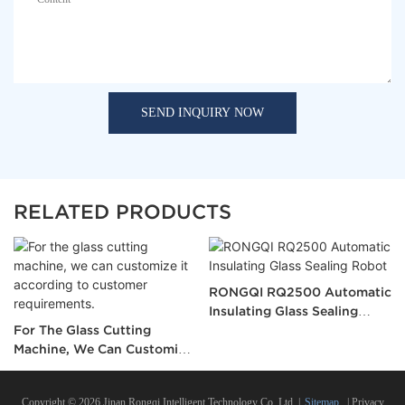
SEND INQUIRY NOW
RELATED PRODUCTS
RONGQI RQ2500 Automatic
Insulating Glass Sealing
For The Glass Cutting
Robot
Machine, We Can Customize
It According To Customer
Requirements.
Copyright © 2026 Jinan Rongqi Intelligent Technology Co.,Ltd. |
Sitemap
|
Privacy