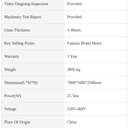
Video Outgoing-Inspection
Provided
Machinery Test Report
Provided
Glass Thickness
1-40mm
Key Selling Points
Famous Brand Motor
Warranty
1 Year
Weight
3000 kg
Dimension(L*W*H)
7800*1000*2500mm
Power(w)
25.5kw
Voltage
220V-460V
Place Of Origin
China