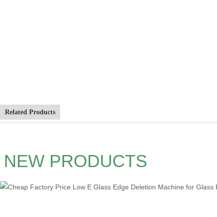
Related Products
NEW PRODUCTS