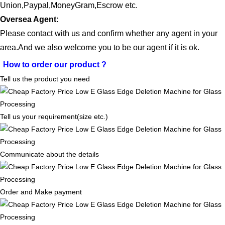
Union
,Paypal,Money
G
ram,Escrow etc.
Oversea Agent:
Please contact with us and confirm whether any agent in your
area.And we also welcome you to be our agent if it is ok.
How to order our product
?
Tell us the product you need
Tell us your requirement(size etc.)
Communicate about the details
Order and Make payment