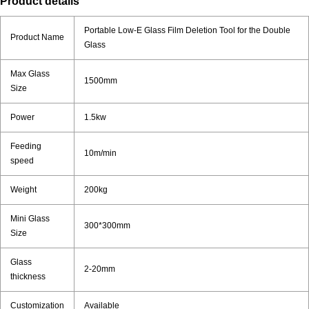
Product details
Portable Low-E Glass Film Deletion Tool for the Double
Product Name
Glass
Max Glass
1500mm
Size
Power
1.5kw
Feeding
10m/min
speed
Weight
200kg
Mini Glass
300*300mm
Size
Glass
2-20mm
thickness
Customization
Available