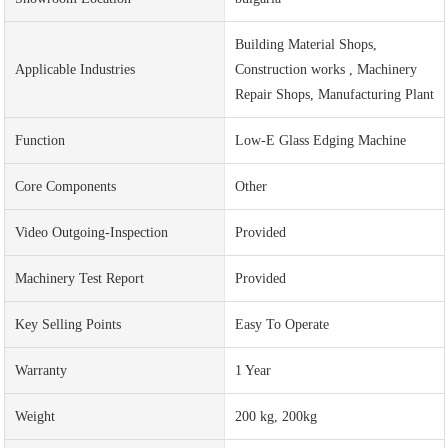
Building Material Shops,
Applicable Industries
Construction works , Machinery
Repair Shops, Manufacturing Plant
Function
Low-E Glass Edging Machine
Core Components
Other
Video Outgoing-Inspection
Provided
Machinery Test Report
Provided
Key Selling Points
Easy To Operate
Warranty
1 Year
Weight
200 kg, 200kg