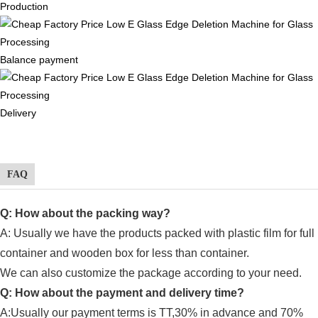
Production
Balance payment
Delivery
FAQ
Q: How about the packing way?
A: Usually
we have the products packed with plastic film for full
container and wooden box for less than container.
We can also customize the package according to your need.
Q: How about the payment and delivery time?
A:Usually our payment terms is TT,30% in advance and 70%