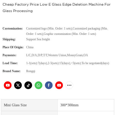
Cheap Factory Price Low E Glass Edge Deletion Machine For
Glass Processing
Customization:
Customized logo (Min. Order: 1 sets),Customized packaging (Min.
Order: 1 sets),Graphic customization (Min. Order: 1 sets)
Shipping:
Support Sea freight
Place Of Origin:
China
Payments:
L/C,D/A,D/P,T/T,Western Union,MoneyGram,OA
Lead Time:
1-1(sets):7(days),2-5(sets):15(days),>5(sets):To be negotiated(days)
Brand Name:
Rongqi
Mini Glass Size
300*300mm