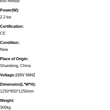
850 m/hour
Power(W):
2.2 kw
Certification:
CE
Condition:
New
Place of Origin:
Shandong, China
Voltage:
220V 50HZ
Dimension(L*W*H):
1250*850*1250mm
Weight:
300kg