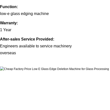
Function:
low-e glass edging machine
Warranty:
1 Year
After-sales Service Provided:
Engineers available to service machinery
overs
eas