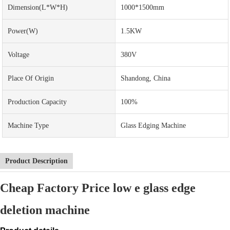
Dimension(L*W*H)
1000*1500mm
Power(w)
1.5KW
Voltage
380V
Place Of Origin
Shandong, China
Production Capacity
100%
Machine Type
Glass Edging Machine
Product Description
Cheap Factory Price low e glass edge
deletion machine