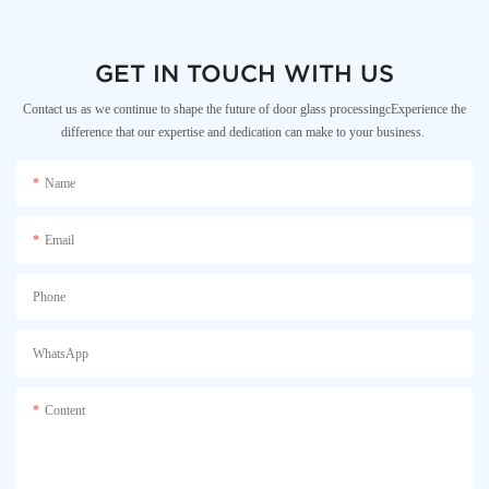
GET IN TOUCH WITH US
Contact us as we continue to shape the future of door glass processingcExperience the
difference that our expertise and dedication can make to your business.
Name
Email
Phone
WhatsApp
Content