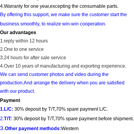
4.
Warranty for one year,ex
cept
ing
the
consumable parts
.
By offering this support, we make sure the cu
s
tomer start the
business smoothly, to reali
z
e win-win cooperation.
Our advantages
1.reply within 12 hours
2.One to one service
3.24 hours for after sale service
4.
Over 10 years of manufacturing and exporting experience.
We can send customer photos and video during the
production.And arrange the delivery when you are satisfied
with our product.
Payment
1.
L/C
:
30% deposit by T/T,70% spare payment L/C.
2.
T/T
:
30% deposit by T/T,70% spare payment before shipment.
3.
Other payment methods:
Western