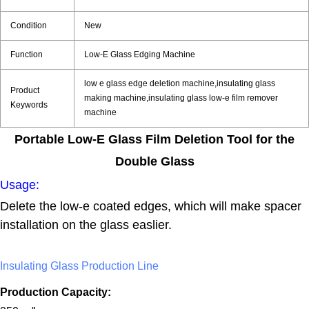
Condition
New
Function
Low-E Glass Edging Machine
low e glass edge deletion machine,insulating glass
Product
making machine,insulating glass low-e film remover
Keywords
machine
Portable Low-E Glass Film Deletion Tool for the
Double Glass
Usage:
Delete the low-e coated edges, which will make spacer
installation on the glass easlier.
Insulating Glass Production Line
Production Capacity: