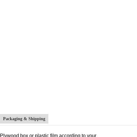
Packaging & Shipping
Plywood box or plastic film according to your