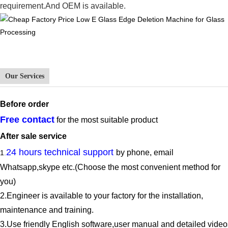
requirement.And OEM is available.
Our Services
Before
order
Free contact
for the most suitable product
After sale service
24 hours technical support
by phone, email
1
.
Whatsapp,
skype
etc.(Choose the most convenient method for
you)
2.E
ngineer is available to
your factory for the
installation,
maintenance and training.
3.
Use friendly English software,user manual and detailed video