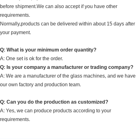
before shipment.We can also accept if you have other
requirements.
Normally,products can be delivered within about 15 days after
your payment.
Q: What is your minimum order quantity?
A:
One set is ok for the order.
Q: Is your company a manufacturer or trading company?
A: We are a manufacturer of
the glass machines
, and we have
our own factory and
production team
.
Q: Can you do the production as customized?
A: Yes, we can produce products according to your
requirements.