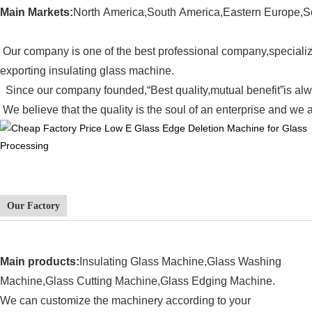
Main Markets:
North America,South America,Eastern Europe,S
Our company is one of the best professional company,speciali
exporting
insulating glass machine.
Since our company founded
,
“Best quality,mutual benefit”is al
We believe that the quality is the soul of an enterprise and we a
Our Factory
Main products:
Insulating Glass Machine,
Glass Washing
Machine,Glass Cutting Machine,Glass Edging Machine.
We can customize the machinery according to your