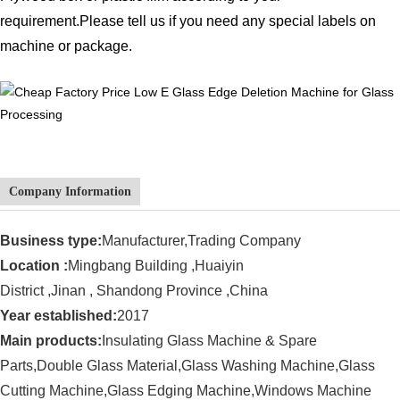
requirement.
Please tell us if you need any special labels on
machine or package.
Company Information
Business type:
Manufacturer,Trading Company
Location :
Mingbang Building ,Huaiyin
District ,Jinan , Shandong Province ,China
Year established:
201
7
Main products:
Insulating Glass Machine
& Spare
Parts,Double Glass Material,Glass Washing Machine,Glass
Cutting Machine,Glass Edging Machine,
Windows Machine