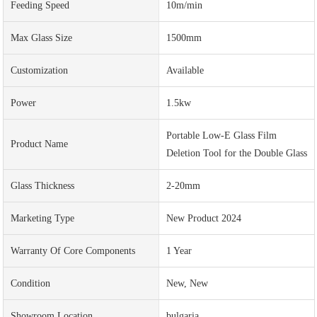
Feeding Speed
10m/min
Max Glass Size
1500mm
Customization
Available
Power
1.5kw
Portable Low-E Glass Film
Product Name
Deletion Tool for the Double Glass
Glass Thickness
2-20mm
Marketing Type
New Product 2024
Warranty Of Core Components
1 Year
Condition
New, New
Showroom Location
bulgaria