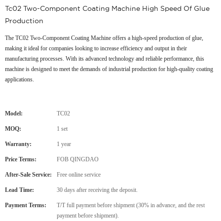
Tc02 Two-Component Coating Machine High Speed Of Glue
Production
The TC02 Two-Component Coating Machine offers a high-speed production of glue,
making it ideal for companies looking to increase efficiency and output in their
manufacturing processes. With its advanced technology and reliable performance, this
machine is designed to meet the demands of industrial production for high-quality coating
applications.
Model:
TC02
MOQ:
1 set
Warranty:
1 year
Price Terms:
FOB QINGDAO
After-Sale Service:
Free online service
Lead Time:
30 days after receiving the deposit.
Payment Terms:
T/T full payment before shipment (30% in advance, and the rest
payment before shipment).