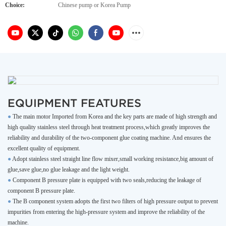
Choice:
Chinese pump or Korea Pump
EQUIPMENT FEATURES
●
The main motor Imported from Korea and the key parts are made of high strength and
high quality stainless steel through heat treatment process,which greatly improves the
reliability and durability of the two-component glue coating machine. And ensures the
excellent quality of equipment.
●
Adopt stainless steel straight line flow mixer,small working resistance,big amount of
glue,save glue,no glue leakage and the light weight.
●
Component B pressure plate is equipped with two seals,reducing the leakage of
component B pressure plate.
●
The B component system adopts the first two filters of high pressure output to prevent
impurities from entering the high-pressure system and improve the reliability of the
machine.