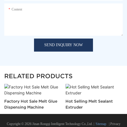
Content
SEND INQUIRY NOW
RELATED PRODUCTS
Factory Hot Sale Melt Glue
Hot Selling Melt Sealant
Dispensing Machine
Extruder
Copyright © 2026 Jinan Rongqi Intelligent Technology Co.,Ltd. |
Sitemap
|
Privacy