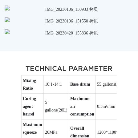
TECHNICAL PARAMETER
Mixing
10:1-14:1
Base drum
55 gallons(200L)
Ratio
Curing
Maximum
5
agent
air
0.5m³/min
gallons(20L)
barrel
consumption
Maximum
Overall
squeeze
20MPa
1200*1100*2500mm
dimension