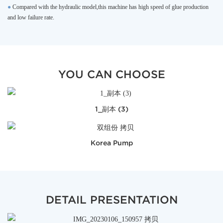
●
Compared with the hydraulic model,this machine has high speed of glue production
and low failure rate.
YOU CAN CHOOSE
1_副本 (3)
Korea Pump
DETAIL PRESENTATION