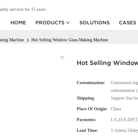
ity services for 15 years.
HOME
PRODUCTS
SOLUTIONS
CASES
ating Machine
Hot Selling Window Glass Making Machine
Hot Selling Windo
Customization:
Customized log
customization (
Shipping:
Support Sea fre
Place Of Origin:
China
Payments:
L/C,D/A,D/P,
Lead Time:
1-1(sets):15(da