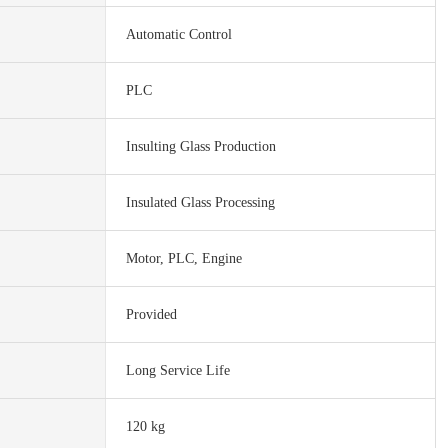
Automatic Control
PLC
Insulting Glass Production
Insulated Glass Processing
Motor, PLC, Engine
Provided
Long Service Life
120 kg