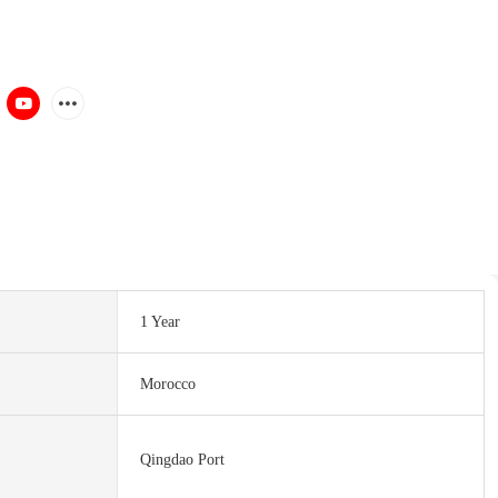
1 Year
Morocco
Qingdao Port