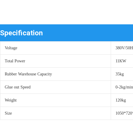
Specification
Voltage
380V/50
Total Power
11KW
Rubber Warehouse Capacity
35kg
Glue out Speed
0-2kg/min
Weight
120kg
Size
1050*72