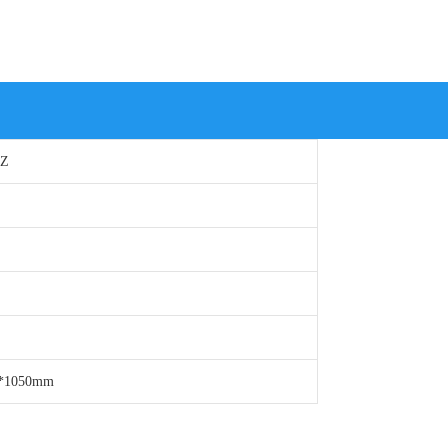
HZ
0*1050mm