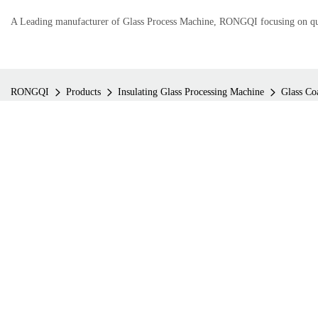
A Leading manufacturer of Glass Process Machine, RONGQI focusing on qual
RONGQI
Products
Insulating Glass Processing Machine
Glass Co