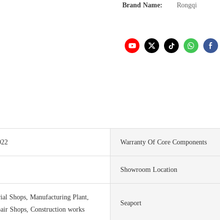
Brand Name:
Rongqi
022
Warranty Of Core Components
Showroom Location
ial Shops, Manufacturing Plant,
Seaport
air Shops, Construction works