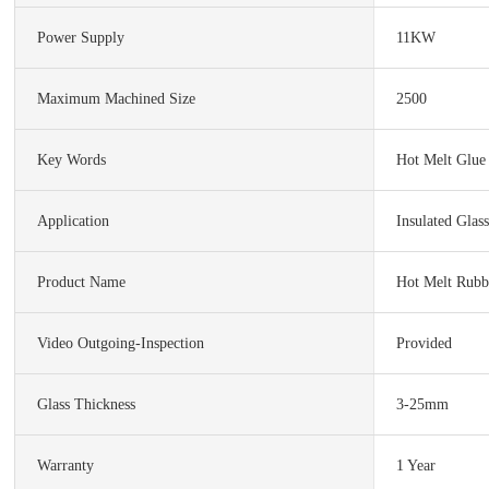
Power Supply
11KW
Maximum Machined Size
2500
Key Words
Hot Melt Glue
Application
Insulated Glas
Product Name
Hot Melt Rubb
Video Outgoing-Inspection
Provided
Glass Thickness
3-25mm
Warranty
1 Year