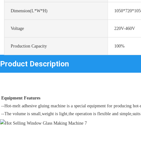
Dimension(L*W*H)
1050*720*10
Voltage
220V-460V
Production Capacity
100%
Product Description
Equipment Features
--Hot-melt adhesive gluing machine is a special equipment for producing hot-m
--The volume is small,weight is light,the operation is flexible and simple,suits 