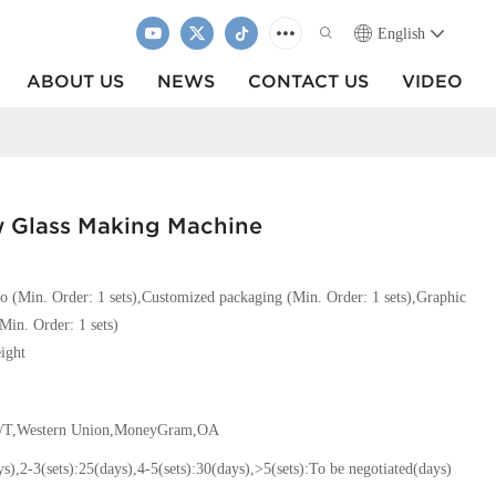
English
ABOUT US
NEWS
CONTACT US
VIDEO
w Glass Making Machine
o (Min. Order: 1 sets),Customized packaging (Min. Order: 1 sets),Graphic
Min. Order: 1 sets)
ight
T/T,Western Union,MoneyGram,OA
ys),2-3(sets):25(days),4-5(sets):30(days),>5(sets):To be negotiated(days)