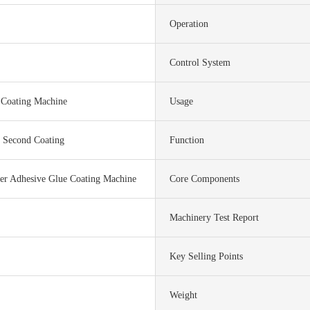
Operation
Control System
 Coating Machine
Usage
s Second Coating
Function
er Adhesive Glue Coating Machine
Core Components
Machinery Test Report
Key Selling Points
Weight