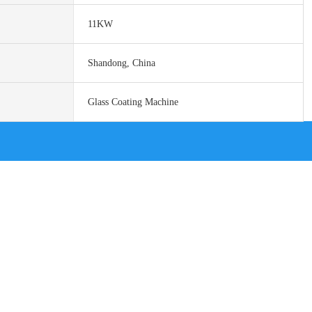
11KW
Shandong, China
Glass Coating Machine