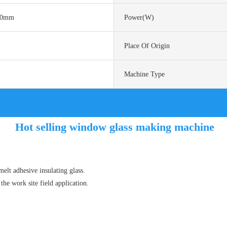
50mm
Power(w)
Place Of Origin
Machine Type
Hot selling window glass making machine
elt adhesive insulating glass.
the work site field application.