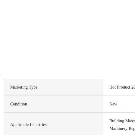
Marketing Type
Hot Product 2
Condition
New
Building Mater
Applicable Industries
Machinery Rep