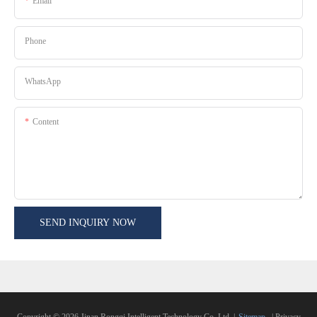
Email
Phone
WhatsApp
Content
SEND INQUIRY NOW