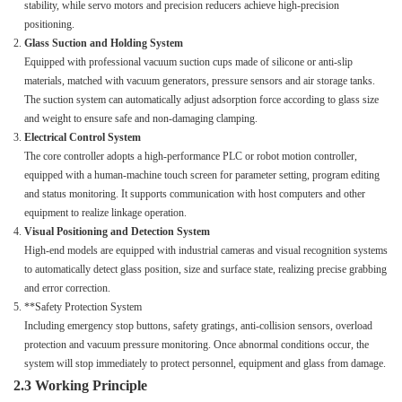
stability, while servo motors and precision reducers achieve high-precision
positioning.
Glass Suction and Holding System
Equipped with professional vacuum suction cups made of silicone or anti-slip
materials, matched with vacuum generators, pressure sensors and air storage tanks.
The suction system can automatically adjust adsorption force according to glass size
and weight to ensure safe and non-damaging clamping.
Electrical Control System
The core controller adopts a high-performance PLC or robot motion controller,
equipped with a human-machine touch screen for parameter setting, program editing
and status monitoring. It supports communication with host computers and other
equipment to realize linkage operation.
Visual Positioning and Detection System
High-end models are equipped with industrial cameras and visual recognition systems
to automatically detect glass position, size and surface state, realizing precise grabbing
and error correction.
**Safety Protection System
Including emergency stop buttons, safety gratings, anti-collision sensors, overload
protection and vacuum pressure monitoring. Once abnormal conditions occur, the
system will stop immediately to protect personnel, equipment and glass from damage.
2.3 Working Principle