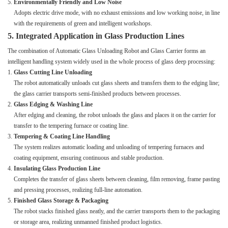
Environmentally Friendly and Low Noise
Adopts electric drive mode, with no exhaust emissions and low working noise, in line
with the requirements of green and intelligent workshops.
5. Integrated Application in Glass Production Lines
The combination of Automatic Glass Unloading Robot and Glass Carrier forms an
intelligent handling system widely used in the whole process of glass deep processing:
Glass Cutting Line Unloading
The robot automatically unloads cut glass sheets and transfers them to the edging line;
the glass carrier transports semi-finished products between processes.
Glass Edging & Washing Line
After edging and cleaning, the robot unloads the glass and places it on the carrier for
transfer to the tempering furnace or coating line.
Tempering & Coating Line Handling
The system realizes automatic loading and unloading of tempering furnaces and
coating equipment, ensuring continuous and stable production.
Insulating Glass Production Line
Completes the transfer of glass sheets between cleaning, film removing, frame pasting
and pressing processes, realizing full-line automation.
Finished Glass Storage & Packaging
The robot stacks finished glass neatly, and the carrier transports them to the packaging
or storage area, realizing unmanned finished product logistics.