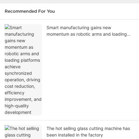
Recommended For You
Smart manufacturing gains new
momentum as robotic arms and loading
platforms achieve synchronized operation,
driving cost reduction, efficiency
improvement, and high-quality
development
The hot selling glass cutting machine has
been installed in the factory