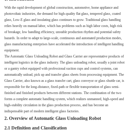
With the rapid development of global construction, automotive, home appliance and
photovoltaic industries, the demand for high-quality flat glass, tempered glass, coated
glass, Low-E glass and insulating glass continues to grow. Traditional glass handling
relies heavily on manual labor, which has problems such as high labor costs, high risk
of breakage, low handling efficiency, unstable production rhythm and potential safety
hazards. In order to adapt to large-scale, continuous and automated production modes,
glass manufacturing enterprises have accelerated the introduction of intelligent handling
equipment.
The Automatic Glass Unloading Robot and Glass Carrier are representative products of
intelligent logistics in the glass industry. The glass unloading robot, usually a joint robot
or a gantry robot equipped with professional suction cups and control systems, can
automatically unload, pick up and transfer glass sheets from processing equipment. The
Glass Carrier, also known as a glass transfer cart, glass conveyor or glass shuttle car, is
responsible for the long-distance, fixed-path or flexible transportation of glass semi-
finished and finished products between different stations. The combination of the two
forms a complete automatic handling system, which realizes unmanned, high-speed and
high-stability circulation in the glass production process, and has become an
indispensable part of modern intelligent glass factories.
2. Overview of Automatic Glass Unloading Robot
2.1 Definition and Classification