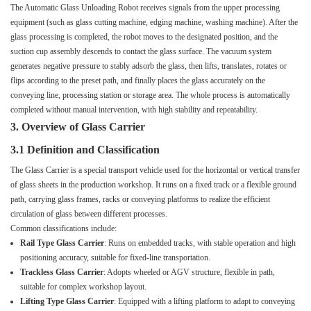
The Automatic Glass Unloading Robot receives signals from the upper processing
equipment (such as glass cutting machine, edging machine, washing machine). After the
glass processing is completed, the robot moves to the designated position, and the
suction cup assembly descends to contact the glass surface. The vacuum system
generates negative pressure to stably adsorb the glass, then lifts, translates, rotates or
flips according to the preset path, and finally places the glass accurately on the
conveying line, processing station or storage area. The whole process is automatically
completed without manual intervention, with high stability and repeatability.
3. Overview of Glass Carrier
3.1 Definition and Classification
The Glass Carrier is a special transport vehicle used for the horizontal or vertical transfer
of glass sheets in the production workshop. It runs on a fixed track or a flexible ground
path, carrying glass frames, racks or conveying platforms to realize the efficient
circulation of glass between different processes.
Common classifications include:
Rail Type Glass Carrier
: Runs on embedded tracks, with stable operation and high
positioning accuracy, suitable for fixed-line transportation.
Trackless Glass Carrier
: Adopts wheeled or AGV structure, flexible in path,
suitable for complex workshop layout.
Lifting Type Glass Carrier
: Equipped with a lifting platform to adapt to conveying