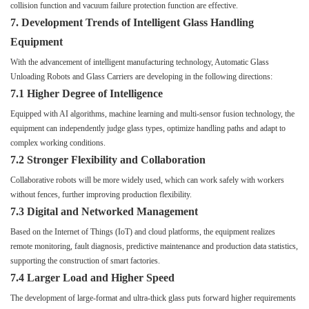
collision function and vacuum failure protection function are effective.
7. Development Trends of Intelligent Glass Handling
Equipment
With the advancement of intelligent manufacturing technology, Automatic Glass
Unloading Robots and Glass Carriers are developing in the following directions:
7.1 Higher Degree of Intelligence
Equipped with AI algorithms, machine learning and multi-sensor fusion technology, the
equipment can independently judge glass types, optimize handling paths and adapt to
complex working conditions.
7.2 Stronger Flexibility and Collaboration
Collaborative robots will be more widely used, which can work safely with workers
without fences, further improving production flexibility.
7.3 Digital and Networked Management
Based on the Internet of Things (IoT) and cloud platforms, the equipment realizes
remote monitoring, fault diagnosis, predictive maintenance and production data statistics,
supporting the construction of smart factories.
7.4 Larger Load and Higher Speed
The development of large-format and ultra-thick glass puts forward higher requirements