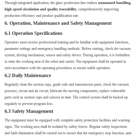
Through integrated application, the glass production line realizes
unmanned handling,
high-speed circulation and quality traceability
, comprehensively improving
production efficiency and product qualification rate.
6. Operation, Maintenance and Safety Management
6.1 Operation Specifications
Operators must receive professional training and be familiar with equipment functions,
parameter settings and emergency handling methods. Before starting, check the vacuum
system, driving mechanism, sensor and safety device. During operation, it is forbidden
to enter the working area of the robot and carrier. The equipment shall be operated in
strict accordance with the operating procedures to ensure stable operation.
6.2 Daily Maintenance
Regularly clean the suction cups, guide rails and transmission parts; check the vacuum
pressure, circuit and air circuit; lubricate the moving components; replace vulnerable
parts such as suction cups and sensors in time. The control system shall be backed up
regularly to prevent program loss.
6.3 Safety Management
The equipment must be equipped with complete safety protection facilities and warning
signs. The working area shall be isolated by safety fences. Regular safety inspections
and fault elimination shall be carried out to ensure that the emergency stop function, anti-