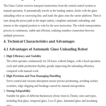
The Glass Carrier receives transport instructions from the central control system or
manual operation. It automatically travels to the loading station, docks with the glass
unloading robot or conveying line, and loads the glass onto the carrier platform. Then it
runs along the preset path to the target station, completes automatic unloading, and
returns to the original position to wait for the next instruction. The whole transportation
process is continuous, stable and efficient, realizing seamless connection between
multiple processes.
4. Technical Characteristics and Advantages
4.1 Advantages of Automatic Glass Unloading Robot
High Efficiency and Stability
The robot operates continuously for 24 hours without fatigue, with a fixed operation
cycle and stable production rhythm, greatly improving the unloading efficiency
compared with manual work.
High Precision and Non-Damaging Handling
Servo control and vacuum adsorption ensure precise positioning, avoiding surface
scratches, edge chipping and breakage caused by manual misoperation.
Strong Adaptability
Suitable for glass of different thicknesses (from 1mm to 25mm), sizes and types,
including float glass, tempered glass, Low-E glass, laminated glass and insulating
glass.