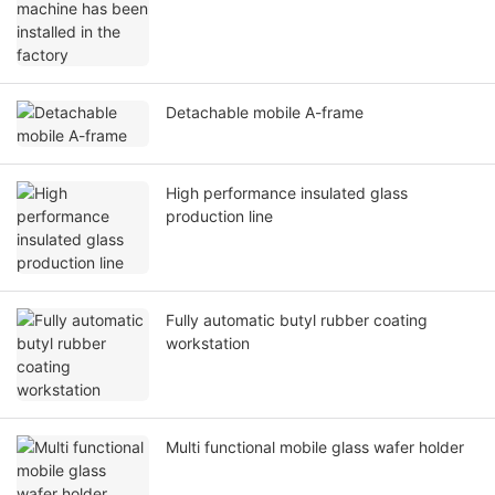
Detachable mobile A-frame
High performance insulated glass
production line
Fully automatic butyl rubber coating
workstation
Multi functional mobile glass wafer holder