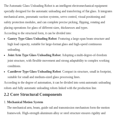
The Automatic Glass Unloading Robot is an intelligent electromechanical equipment
specially designed for the automatic unloading and transferring of flat glass. It integrates
mechanical arms, pneumatic suction systems, servo control, visual positioning and
safety protection modules, and can complete precise picking, flipping, rotating and
placing operations for glass of different sizes, thicknesses and types.
According to the structural form, it can be divided into:
Gantry Type Glass Unloading Robot
: Featuring a large-span beam structure and
high load capacity, suitable for large-format glass and high-speed continuous
unloading.
Joint Arm Type Glass Unloading Robot
: Adopting a multi-degree-of-freedom
joint structure, with flexible movement and strong adaptability to complex working
conditions.
Cantilever Type Glass Unloading Robot
: Compact in structure, small in footprint,
suitable for small and medium-sized glass processing lines.
According to the degree of automation, it can be divided into semi-automatic unloading
robots and fully automatic unloading robots linked with the production line.
2.2 Core Structural Components
Mechanical Motion System
The mechanical arm, beam, guide rail and transmission mechanism form the motion
framework. High-strength aluminum alloy or steel structure ensures rigidity and