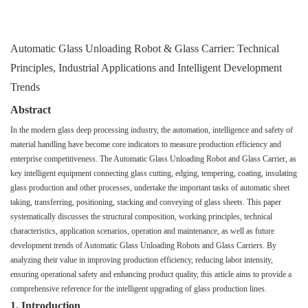
Automatic Glass Unloading Robot & Glass Carrier: Technical
Principles, Industrial Applications and Intelligent Development
Trends
Abstract
In the modern glass deep processing industry, the automation, intelligence and safety of
material handling have become core indicators to measure production efficiency and
enterprise competitiveness. The Automatic Glass Unloading Robot and Glass Carrier, as
key intelligent equipment connecting glass cutting, edging, tempering, coating, insulating
glass production and other processes, undertake the important tasks of automatic sheet
taking, transferring, positioning, stacking and conveying of glass sheets. This paper
systematically discusses the structural composition, working principles, technical
characteristics, application scenarios, operation and maintenance, as well as future
development trends of Automatic Glass Unloading Robots and Glass Carriers. By
analyzing their value in improving production efficiency, reducing labor intensity,
ensuring operational safety and enhancing product quality, this article aims to provide a
comprehensive reference for the intelligent upgrading of glass production lines.
1. Introduction