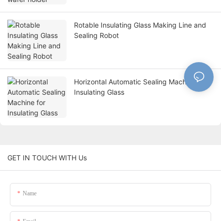
Rotable Insulating Glass Making Line and
Sealing Robot
Horizontal Automatic Sealing Machine for
Insulating Glass
GET IN TOUCH WITH Us
Name