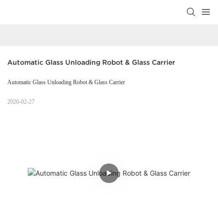
Automatic Glass Unloading Robot & Glass Carrier
Automatic Glass Unloading Robot & Glass Carrier
2026-02-27