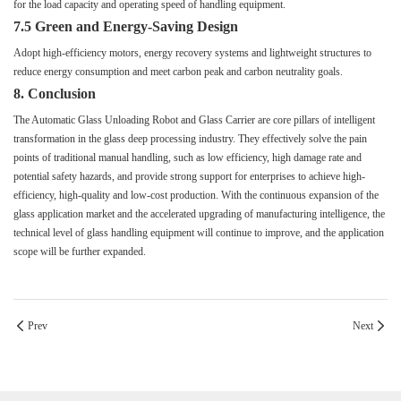
for the load capacity and operating speed of handling equipment.
7.5 Green and Energy-Saving Design
Adopt high-efficiency motors, energy recovery systems and lightweight structures to
reduce energy consumption and meet carbon peak and carbon neutrality goals.
8. Conclusion
The Automatic Glass Unloading Robot and Glass Carrier are core pillars of intelligent
transformation in the glass deep processing industry. They effectively solve the pain
points of traditional manual handling, such as low efficiency, high damage rate and
potential safety hazards, and provide strong support for enterprises to achieve high-
efficiency, high-quality and low-cost production. With the continuous expansion of the
glass application market and the accelerated upgrading of manufacturing intelligence, the
technical level of glass handling equipment will continue to improve, and the application
scope will be further expanded.
Prev
Next