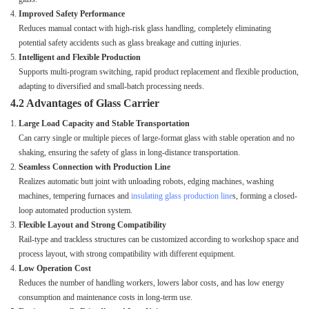
Improved Safety Performance
Reduces manual contact with high-risk glass handling, completely eliminating
potential safety accidents such as glass breakage and cutting injuries.
Intelligent and Flexible Production
Supports multi-program switching, rapid product replacement and flexible production,
adapting to diversified and small-batch processing needs.
4.2 Advantages of Glass Carrier
Large Load Capacity and Stable Transportation
Can carry single or multiple pieces of large-format glass with stable operation and no
shaking, ensuring the safety of glass in long-distance transportation.
Seamless Connection with Production Line
Realizes automatic butt joint with unloading robots, edging machines, washing
machines, tempering furnaces and
insulating glass production line
s, forming a closed-
loop automated production system.
Flexible Layout and Strong Compatibility
Rail-type and trackless structures can be customized according to workshop space and
process layout, with strong compatibility with different equipment.
Low Operation Cost
Reduces the number of handling workers, lowers labor costs, and has low energy
consumption and maintenance costs in long-term use.