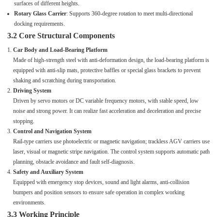
surfaces of different heights.
Rotary Glass Carrier
: Supports 360-degree rotation to meet multi-directional
docking requirements.
3.2 Core Structural Components
Car Body and Load-Bearing Platform
Made of high-strength steel with anti-deformation design, the load-bearing platform is
equipped with anti-slip mats, protective baffles or special glass brackets to prevent
shaking and scratching during transportation.
Driving System
Driven by servo motors or DC variable frequency motors, with stable speed, low
noise and strong power. It can realize fast acceleration and deceleration and precise
stopping.
Control and Navigation System
Rail-type carriers use photoelectric or magnetic navigation; trackless AGV carriers use
laser, visual or magnetic stripe navigation. The control system supports automatic path
planning, obstacle avoidance and fault self-diagnosis.
Safety and Auxiliary System
Equipped with emergency stop devices, sound and light alarms, anti-collision
bumpers and position sensors to ensure safe operation in complex working
environments.
3.3 Working Principle