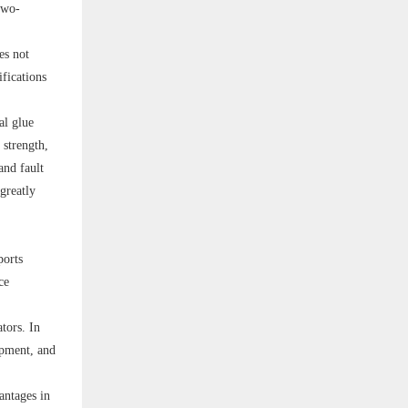
two-
es not
ifications
al glue
 strength,
and fault
greatly
ports
ce
tors. In
ipment, and
antages in