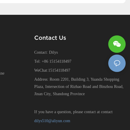
Contact Us
Contact: Dilys
Tel: +86 15154118497
WeChat:15154118497
ine
Address: Room 2201, Building 3, Yuanda Shopping
Plaza, Intersection of Rizhao Road and Binzhou Road,
Jinan City, Shandong Province
If you have a question, please contact at contact
dilys510@aliyun.com