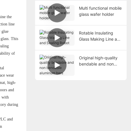
Multi functional mobile
glass wafer holder
mine the
tion line
c glue
Rotable Insulating
Glass Making Line and
 glass. This
Sealing Robot
ealing
ability of
Original high-quality
bendable and non
tal
bendable aluminum
face wear
bars
mat, high-
doors and
, with
tory during
 PLC and
em