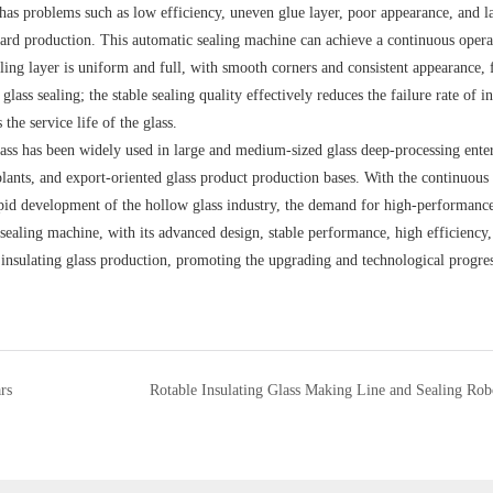
g has problems such as low efficiency, uneven glue layer, poor appearance, and 
ndard production. This automatic sealing machine can achieve a continuous oper
aling layer is uniform and full, with smooth corners and consistent appearance, 
lass sealing; the stable sealing quality effectively reduces the failure rate of i
the service life of the glass.
ass has been widely used in large and medium-sized glass deep-processing enter
ants, and export-oriented glass product production bases. With the continuous
apid development of the hollow glass industry, the demand for high-performanc
 sealing machine, with its advanced design, stable performance, high efficiency
 insulating glass production, promoting the upgrading and technological progres
rs
Rotable Insulating Glass Making Line and Sealing Rob