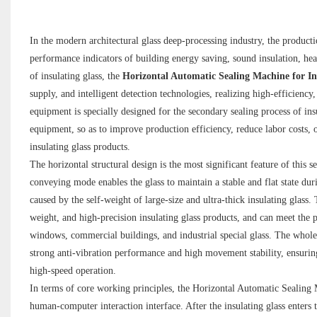
In the modern architectural glass deep-processing industry, the production
performance indicators of building energy saving, sound insulation, hea
of insulating glass, the
Horizontal Automatic Sealing Machine for In
supply, and intelligent detection technologies, realizing high-efficiency,
equipment is specially designed for the secondary sealing process of ins
equipment, so as to improve production efficiency, reduce labor costs, o
insulating glass products.
The horizontal structural design is the most significant feature of this
conveying mode enables the glass to maintain a stable and flat state duri
caused by the self-weight of large-size and ultra-thick insulating glass.
weight, and high-precision insulating glass products, and can meet the 
windows, commercial buildings, and industrial special glass. The whole 
strong anti-vibration performance and high movement stability, ensuring
high-speed operation.
In terms of core working principles, the Horizontal Automatic Sealing 
human-computer interaction interface. After the insulating glass enters