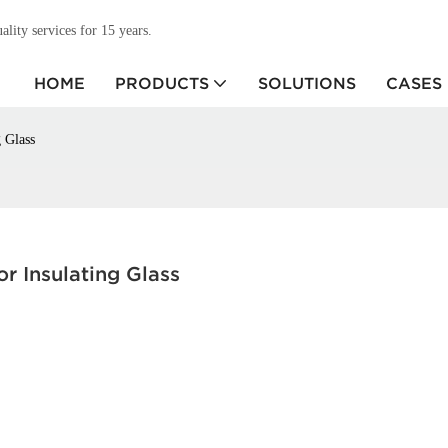
ity services for 15 years.
HOME
PRODUCTS
SOLUTIONS
CASES
 Glass
r Insulating Glass