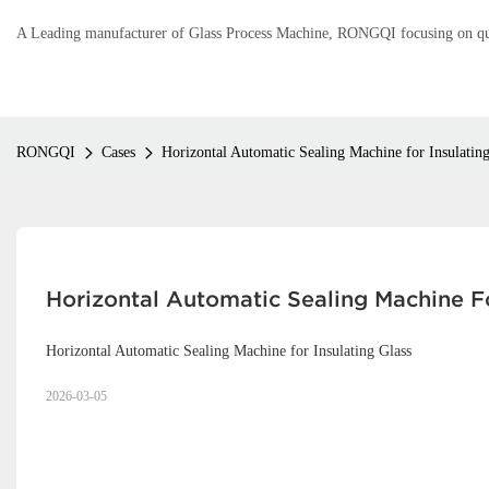
A Leading manufacturer of Glass Process Machine, RONGQI focusing on qual
RONGQI
Cases
Horizontal Automatic Sealing Machine for Insulating
Horizontal Automatic Sealing Machine Fo
Horizontal Automatic Sealing Machine for Insulating Glass
2026-03-05