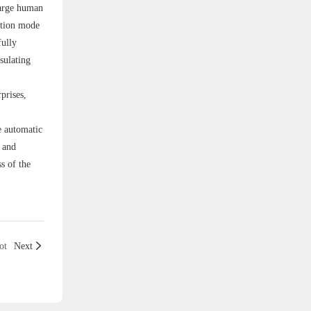
large human
ation mode
fully
nsulating
prises,
e automatic
, and
s of the
ot
Next