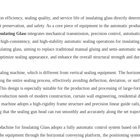
 efficiency, sealing quality, and service life of insulating glass directly deter
t preservation, and safety. As a core piece of equipment in the automatic produc
sulating Glass
integrates mechanical transmission, precision control, automati
 high-consistency, and high-stability automatic sealing operations for insulating
ulating glass, aiming to replace traditional manual gluing and semi-automatic s
ptimize sealing appearance, and enhance the overall structural strength and dur
 sealing machine, which is different from vertical sealing equipment. The horizon
ng the entire sealing process, effectively avoiding deflection, deviation, or sur
 This design is especially suitable for the production and processing of large-for
production needs of modern construction, curtain wall engineering, residential 
machine adopts a high-rigidity frame structure and precision linear guide rails
 that the sealing gun head can run smoothly and accurately along the set trajec
Machine for Insulating Glass adopts a fully automatic control system based on
 the equipment through the horizontal conveying platform, the positioning syst