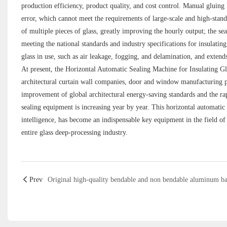
production efficiency, product quality, and cost control. Manual gluin
error, which cannot meet the requirements of large-scale and high-sta
of multiple pieces of glass, greatly improving the hourly output; the se
meeting the national standards and industry specifications for insulating g
glass in use, such as air leakage, fogging, and delamination, and extends 
At present, the Horizontal Automatic Sealing Machine for Insulating Gl
architectural curtain wall companies, door and window manufacturing pl
improvement of global architectural energy-saving standards and the r
sealing equipment is increasing year by year. This horizontal automatic
intelligence, has become an indispensable key equipment in the field of
entire glass deep-processing industry.
Prev
Original high-quality bendable and non bendable aluminum ba