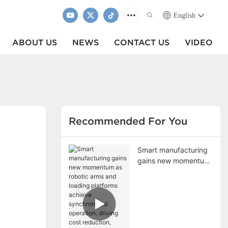
English
ABOUT US
NEWS
CONTACT US
VIDEO
Recommended For You
Smart manufacturing
gains new momentum
as robotic arms and
loading platforms
achieve synchronized
operation, driving cost
reduction, efficiency
improvement, and