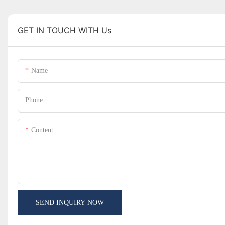
GET IN TOUCH WITH Us
Name
Phone
Content
SEND INQUIRY NOW