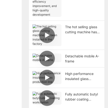
high-quality
development
The hot selling glass
cutting machine has
been installed in the
factory
Detachable mobile A-
frame
High performance
insulated glass
production line
Fully automatic butyl
rubber coating
workstation