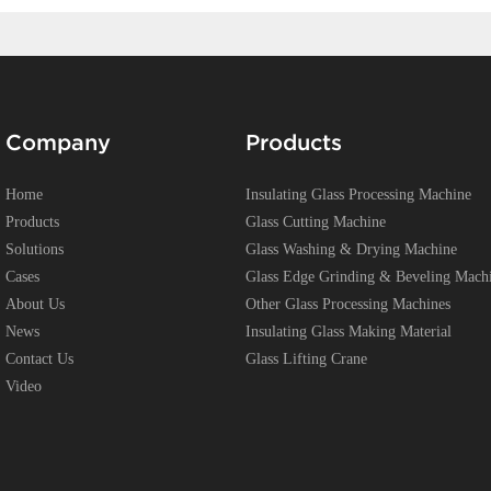
Company
Products
Home
Insulating Glass Processing Machine
Products
Glass Cutting Machine
Solutions
Glass Washing & Drying Machine
Cases
Glass Edge Grinding & Beveling Mach
About Us
Other Glass Processing Machines
News
Insulating Glass Making Material
Contact Us
Glass Lifting Crane
Video