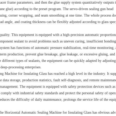
spacer frame parameters, and then the glue supply system quantitatively outputs 
hane glue) according to the preset program. The servo-driven sealing gun head
luing, corner wrapping, and seam smoothing at one time. The whole process do
d angle, and coating thickness can be flexibly adjusted according to glass spec
quality. This equipment is equipped with a high-precision automatic proportion
omponent sealant to avoid problems such as uneven curing, insufficient bonding
ystem has functions of automatic pressure stabilization, real-time monitoring, 
term production, prevent glue breakage, glue leakage, or excessive gluing, and 
r different types of sealants, the equipment can be quickly adapted by adjusting
 deep-processing enterprises.
g Machine for Insulating Glass has reached a high level in the industry. It sup
data storage, production statistics, fault self-diagnosis, and remote maintenan
l management. The equipment is equipped with safety protection devices such as
comply with industrial safety standards and protect the personal safety of opera
educes the difficulty of daily maintenance, prolongs the service life of the equ
he Horizontal Automatic Sealing Machine for Insulating Glass has obvious adv