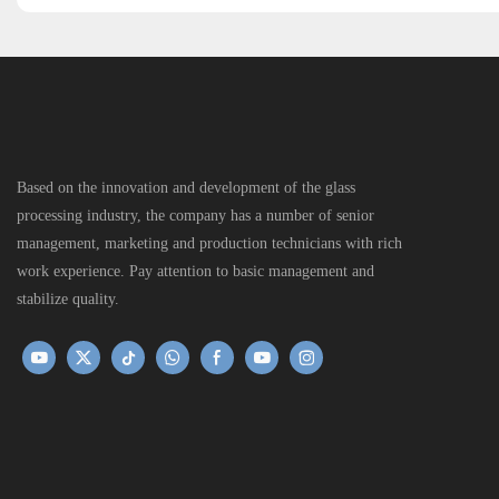
Based on the innovation and development of the glass
processing industry, the company has a number of senior
management, marketing and production technicians with rich
work experience. Pay attention to basic management and
stabilize quality.