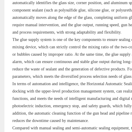
automatically identifies the glass size, corner position, and aluminum 
component sealant (such as polysulfide glue, silicone glue, or polyuret
automatically moves along the edge of the glass, completing uniform g
require manual intervention, and the glue output, running speed, gun hea
and process requirements, with strong adaptability and flexibility.
The glue supply system is one of the key components to ensure sealing 
mixing device, which can strictly control the mixing ratio of the two-c
or bubbles caused by improper ratio. At the same time, the glue supply s
alarm, which can ensure continuous and stable glue output during long-
reduce the waste of sealant and the generation of defective products. Fo
parameters, which meets the diversified process selection needs of glass
In terms of automation and intelligence, the Horizontal Automatic Sealin
docking with the upper-level production management system, can realize 
functions, and meets the needs of intelligent manufacturing and digita
photoelectric induction, emergency stop, and safety guards, which fully 
addition, the automatic cleaning function of the gun head and pipeline r
reduces the downtime caused by maintenance.
Compared with manual sealing and semi-automatic sealing equipment, t