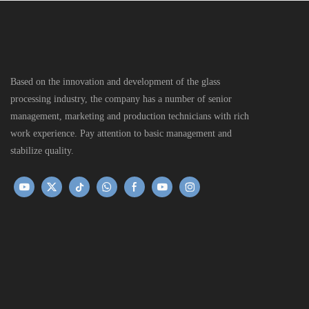
Based on the innovation and development of the glass
processing industry, the company has a number of senior
management, marketing and production technicians with rich
work experience. Pay attention to basic management and
stabilize quality.