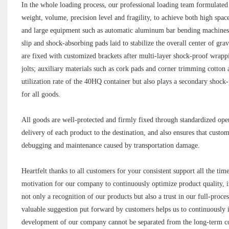
In the whole loading process, our professional loading team formulated a
weight, volume, precision level and fragility, to achieve both high sp
and large equipment such as automatic aluminum bar bending machines a
slip and shock-absorbing pads laid to stabilize the overall center of gr
are fixed with customized brackets after multi-layer shock-proof wrappi
jolts; auxiliary materials such as cork pads and corner trimming cotton 
utilization rate of the 40HQ container but also plays a secondary shoc
for all goods.
All goods are well-protected and firmly fixed through standardized ope
delivery of each product to the destination, and also ensures that cust
debugging and maintenance caused by transportation damage.
Heartfelt thanks to all customers for your consistent support all the ti
motivation for our company to continuously optimize product quality, i
not only a recognition of our products but also a trust in our full-proc
valuable suggestion put forward by customers helps us to continuously 
development of our company cannot be separated from the long-term c