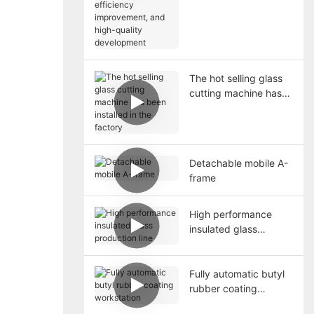
high-quality
development
The hot selling glass
cutting machine has
been installed in the
factory
Detachable mobile A-
frame
High performance
insulated glass
production line
Fully automatic butyl
rubber coating
workstation