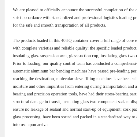
We are pleased to officially announce the successful completion of the c
strict accordance with standardized and professional logistics loading p
for the safe and smooth transportation of all products.
The products loaded in this 40HQ container cover a full range of core e
with complete varieties and reliable quality; the specific loaded produ
insulating glass suspension arm, glass suction cup, insulating glass tw
Prior to loading, our quality control team has conducted a comprehensiv
automatic aluminum bar bending machines have passed pre-loading perfo
reaching the destination; molecular sieve filling machines have been subj
moisture and other impurities from entering during transportation and af
bearing and precision operation tools, have had their stress-bearing par
structural damage in transit; insulating glass two-component sealant disp
ensure no leakage of sealant and normal start-up of equipment; cork pad
glass processing, have been sorted and packed in a standardized way to 
into use upon arrival.