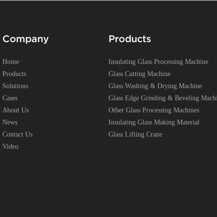
Company
Products
Home
Insulating Glass Processing Machine
Products
Glass Cutting Machine
Solutions
Glass Washing & Drying Machine
Cases
Glass Edge Grinding & Beveling Mach
About Us
Other Glass Processing Machines
News
Insulating Glass Making Material
Contact Us
Glass Lifting Crane
Video