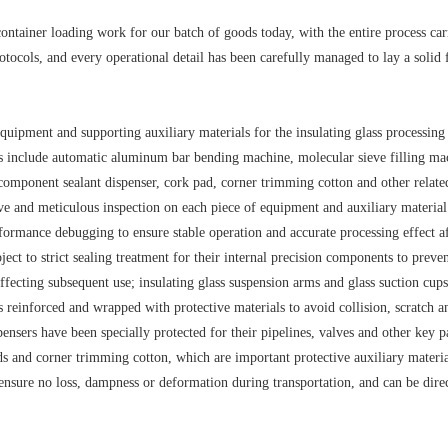
ontainer loading work for our batch of goods today, with the entire process car
rotocols, and every operational detail has been carefully managed to lay a solid
quipment and supporting auxiliary materials for the insulating glass processing 
cts include automatic aluminum bar bending machine, molecular sieve filling ma
o-component sealant dispenser, cork pad, corner trimming cotton and other relate
e and meticulous inspection on each piece of equipment and auxiliary material:
rmance debugging to ensure stable operation and accurate processing effect af
ect to strict sealing treatment for their internal precision components to preven
fecting subsequent use; insulating glass suspension arms and glass suction cups
ts reinforced and wrapped with protective materials to avoid collision, scratch a
ensers have been specially protected for their pipelines, valves and other key pa
s and corner trimming cotton, which are important protective auxiliary materia
ensure no loss, dampness or deformation during transportation, and can be dire