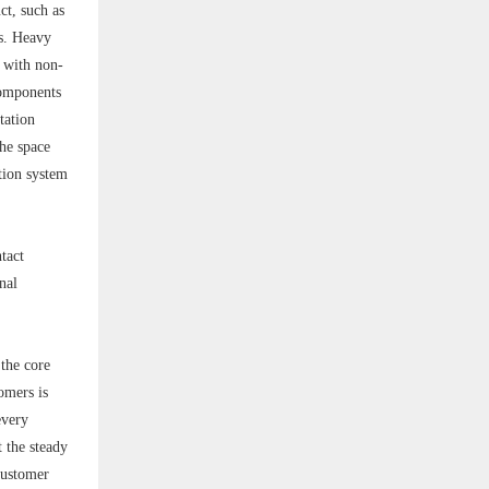
ct, such as
ds. Heavy
 with non-
 components
tation
the space
tion system
tact
nal
 the core
omers is
every
 the steady
customer