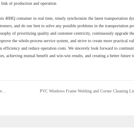
y link of production and operation.
his 40HQ container in real time, timely synchronize the latest transportation d
stomers, and do our best to solve any possible problems in the transportation pr
osophy of prioritizing quality and customer-centricity, continuously upgrade th
prove the whole-process service system, and strive to create more practical val
 efficiency and reduce operation costs. We sincerely look forward to continui
s, achieving mutual benefit and win-win results, and creating a better future t
Smooth Delivery and Unloading of Comprehensive Glass Processing Equipment
PVC Windows Frame Welding and Corner Cleaning Li