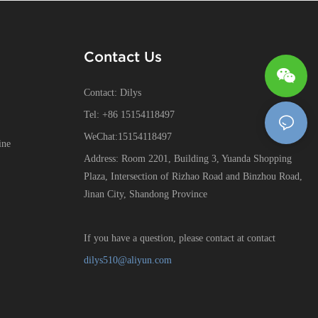
Contact Us
Contact: Dilys
Tel: +86 15154118497
WeChat:15154118497
ine
Address: Room 2201, Building 3, Yuanda Shopping
Plaza, Intersection of Rizhao Road and Binzhou Road,
Jinan City, Shandong Province
If you have a question, please contact at contact
dilys510@aliyun.com