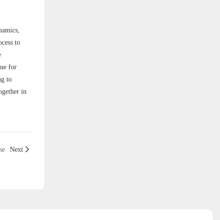
ynamics,
ocess to
e
ue for
ng to
ogether in
ne
Next