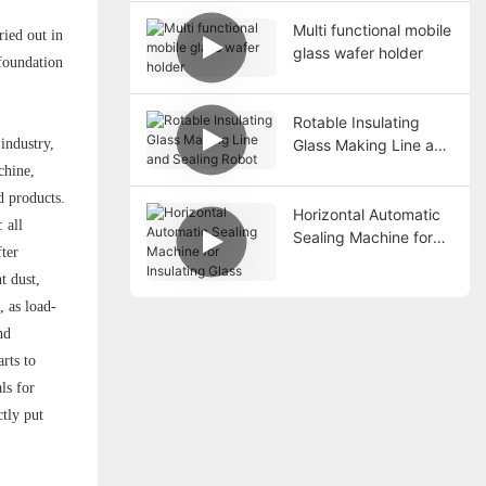
Multi functional mobile
ried out in
glass wafer holder
 foundation
Rotable Insulating
Glass Making Line and
industry,
Sealing Robot
chine,
d products.
Horizontal Automatic
 all
Sealing Machine for
ter
Insulating Glass
t dust,
, as load-
nd
rts to
ls for
ctly put