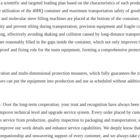
 scientific and targeted loading plan based on the characteristics of each produ
ace utilization of the 40HQ container and maximum transportation safety of goo
nd molecular sieve filling machines are placed at the bottom of the container,
avity and prevent tilting during transportation; precision equipment and fragile
ng, effectively avoiding shaking and collision caused by long-distance transpor
are reasonably filled in the gaps inside the container, which not only improves 
k-proof and fixing role for the main equipment, forming a comprehensive protec
ration and multi-dimensional protection measures, which fully guarantees the in
omers can put the equipment into production and use as scheduled without additio
me. Over the long-term cooperation, your trust and recognition have always been
mprove technical level and upgrade service system. Every order placed by cust
ess service from production, quality inspection to packaging and transportation; 
improve our work details and enhance service capabilities. We deeply know that
ompanionship and unwavering support of every customer, and we always take 