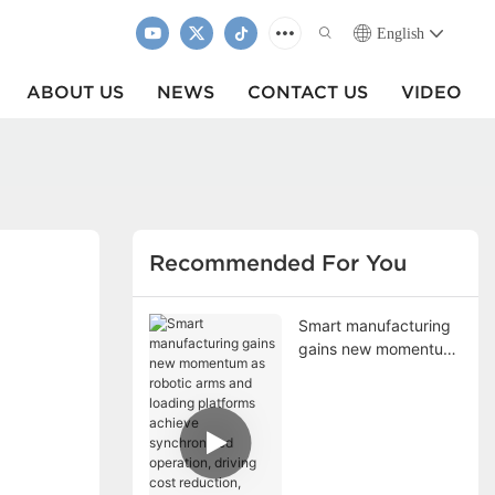
English
ABOUT US
NEWS
CONTACT US
VIDEO
Recommended For You
Smart manufacturing
gains new momentum
as robotic arms and
loading platforms
achieve synchronized
operation, driving cost
reduction, efficiency
improvement, and