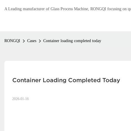
A Leading manufacturer of Glass Process Machine, RONGQI focusing on qual
RONGQI
Cases
Container loading completed today
Container Loading Completed Today
2026-01-16