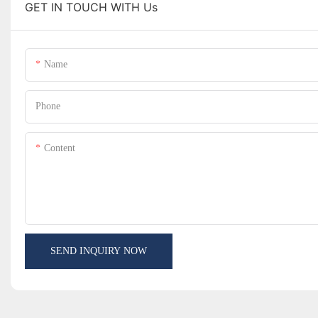
GET IN TOUCH WITH Us
Name
Phone
Content
SEND INQUIRY NOW