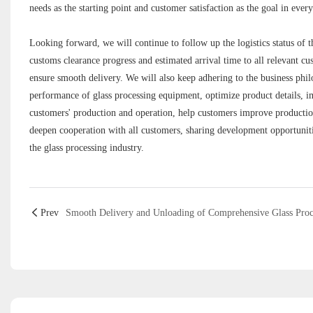
needs as the starting point and customer satisfaction as the goal in ever
Looking forward, we will continue to follow up the logistics status of t
customs clearance progress and estimated arrival time to all relevant cu
ensure smooth delivery. We will also keep adhering to the business phil
performance of glass processing equipment, optimize product details, im
customers' production and operation, help customers improve production
deepen cooperation with all customers, sharing development opportunitie
the glass processing industry.
Prev