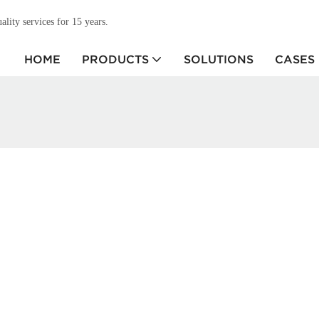
ity services for 15 years.
HOME
PRODUCTS
SOLUTIONS
CASES